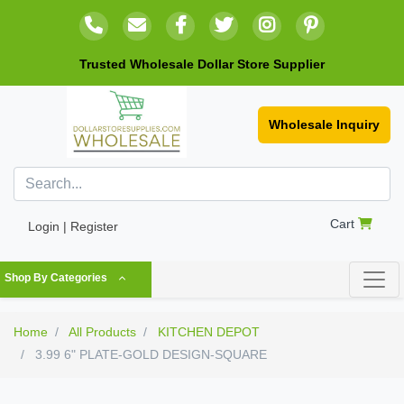
Trusted Wholesale Dollar Store Supplier
Wholesale Inquiry
Cart
Login | Register
Shop By Categories
Home
All Products
KITCHEN DEPOT
3.99 6" PLATE-GOLD DESIGN-SQUARE