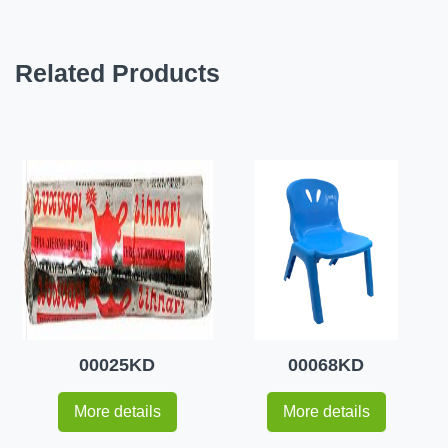
Related Products
00025KD
00068KD
More details
More details