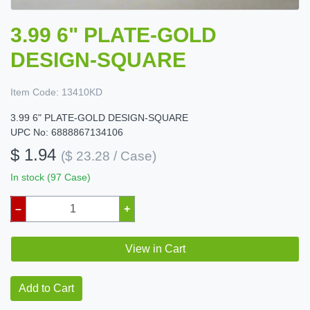
3.99 6" PLATE-GOLD
DESIGN-SQUARE
Item Code:
13410KD
3.99 6" PLATE-GOLD DESIGN-SQUARE
UPC No: 6888867134106
$ 1.94
($ 23.28 / Case)
In stock (97 Case)
–
+
View in Cart
Add to Cart