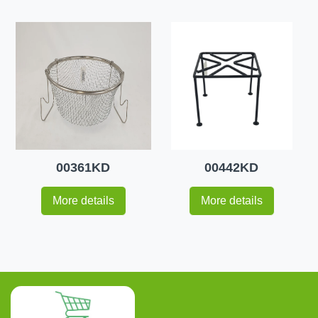
00361KD
00442KD
More details
More details