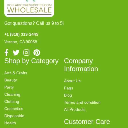
Got questions? Call us 9 to 5!
+1 (818) 319-2445
Vernon, CA 90058
Shop by Category
Company
Information
Arts & Crafts
Beauty
About Us
Party
Faqs
Cleaning
Blog
Clothing
Terms and condition
Cosmetics
All Products
Disposable
Customer Care
Health