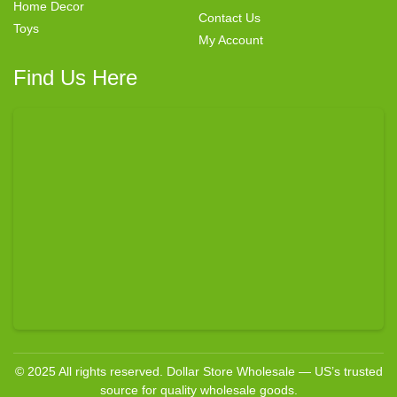
Home Decor
Contact Us
Toys
My Account
Find Us Here
© 2025 All rights reserved. Dollar Store Wholesale — US’s trusted
source for quality wholesale goods.