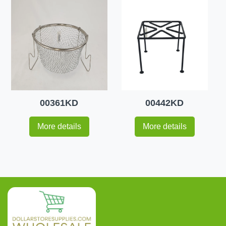
00361KD
00442KD
More details
More details