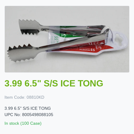
3.99 6.5" S/S ICE TONG
Item Code:
08810KD
3.99 6.5" S/S ICE TONG
UPC No: 8005498088105
In stock (100 Case)