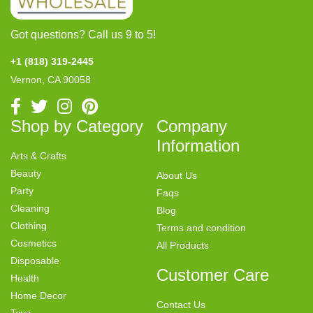
Got questions? Call us 9 to 5!
+1 (818) 319-2445
Vernon, CA 90058
Shop by Category
Company
Information
Arts & Crafts
Beauty
About Us
Party
Faqs
Cleaning
Blog
Clothing
Terms and condition
Cosmetics
All Products
Disposable
Customer Care
Health
Home Decor
Contact Us