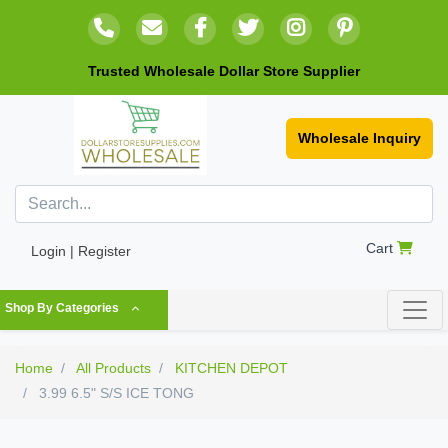
Trusted Wholesale Dollar Store Supplier
Wholesale Inquiry
Cart
Login | Register
Shop By Categories
Home
All Products
KITCHEN DEPOT
3.99 6.5" S/S ICE TONG