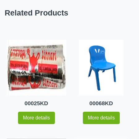
Related Products
00025KD
00068KD
More details
More details