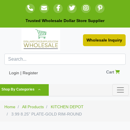
Trusted Wholesale Dollar Store Supplier
Wholesale Inquiry
Cart
Login | Register
Shop By Categories
Home
All Products
KITCHEN DEPOT
3.99 8.25" PLATE-GOLD RIM-ROUND