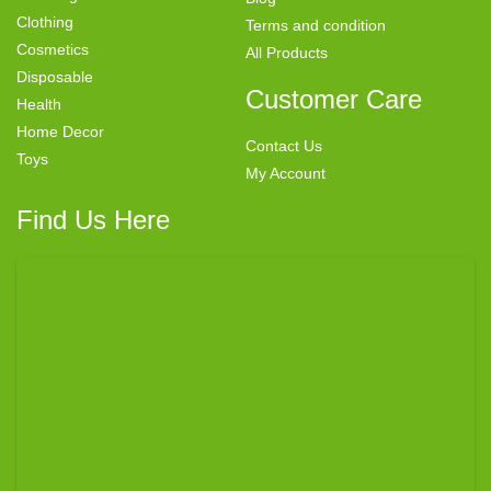
Clothing
Terms and condition
Cosmetics
All Products
Disposable
Customer Care
Health
Home Decor
Contact Us
Toys
My Account
Find Us Here