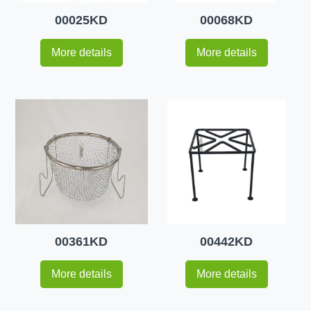
00025KD
00068KD
More details
More details
00361KD
00442KD
More details
More details