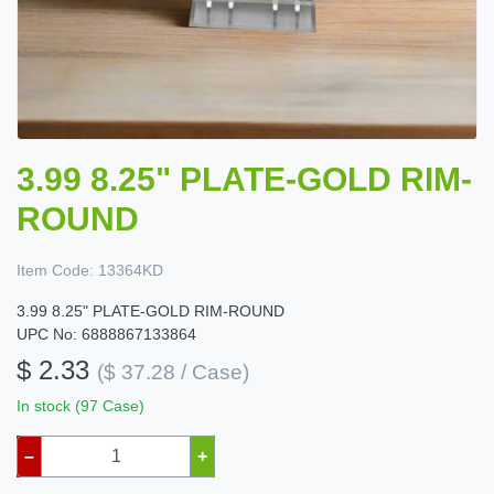
3.99 8.25" PLATE-GOLD RIM-
ROUND
Item Code:
13364KD
3.99 8.25" PLATE-GOLD RIM-ROUND
UPC No: 6888867133864
$ 2.33
($ 37.28 / Case)
In stock (97 Case)
–
+