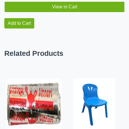
View in Cart
Add to Cart
Related Products