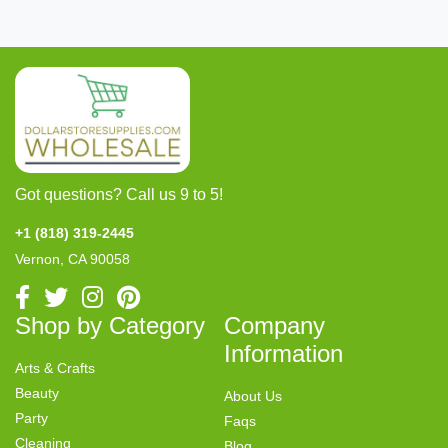
Got questions? Call us 9 to 5!
+1 (818) 319-2445
Vernon, CA 90058
Shop by Category
Company
Information
Arts & Crafts
Beauty
About Us
Party
Faqs
Cleaning
Blog