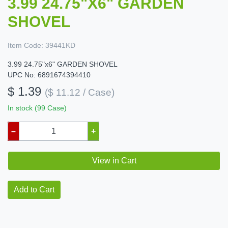
3.99 24.75"X6" GARDEN
SHOVEL
Item Code:
39441KD
3.99 24.75"x6" GARDEN SHOVEL
UPC No: 6891674394410
$ 1.39
($ 11.12 / Case)
In stock (99 Case)
–
+
View in Cart
Add to Cart