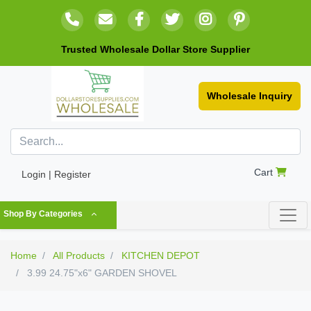
Trusted Wholesale Dollar Store Supplier
Wholesale Inquiry
Cart
Login | Register
Shop By Categories
Home
All Products
KITCHEN DEPOT
3.99 24.75"x6" GARDEN SHOVEL