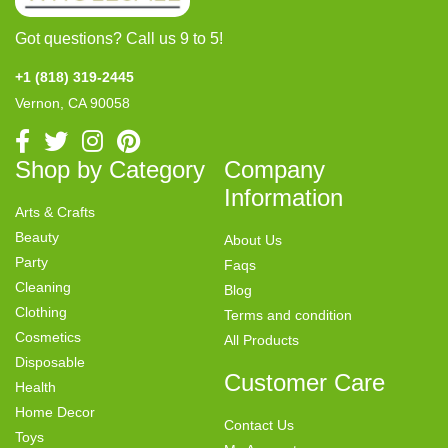
Got questions? Call us 9 to 5!
+1 (818) 319-2445
Vernon, CA 90058
Shop by Category
Company
Information
Arts & Crafts
Beauty
About Us
Party
Faqs
Cleaning
Blog
Clothing
Terms and condition
Cosmetics
All Products
Disposable
Customer Care
Health
Home Decor
Contact Us
Toys