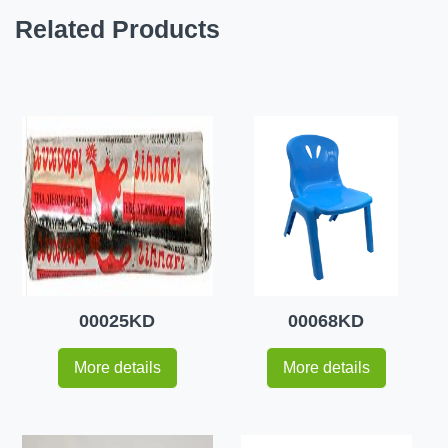
Related Products
00025KD
00068KD
More details
More details