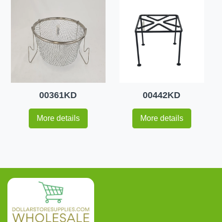
00361KD
00442KD
More details
More details