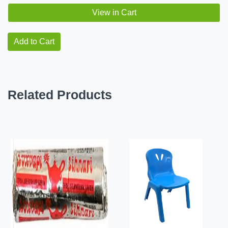
View in Cart
Add to Cart
Related Products