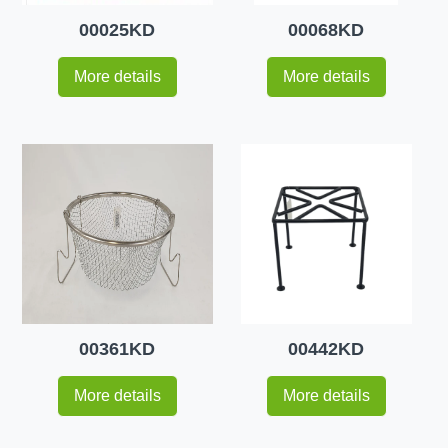
00025KD
00068KD
More details
More details
00361KD
00442KD
More details
More details