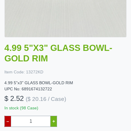
4.99 5"X3" GLASS BOWL-
GOLD RIM
Item Code:
13272KD
4.99 5"x3" GLASS BOWL-GOLD RIM
UPC No: 6891674132722
$ 2.52
($ 20.16 / Case)
In stock (98 Case)
–
+