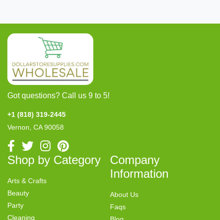
Got questions? Call us 9 to 5!
+1 (818) 319-2445
Vernon, CA 90058
Shop by Category
Company
Information
Arts & Crafts
Beauty
About Us
Party
Faqs
Cleaning
Blog