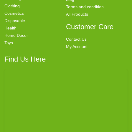
Clothing
Terms and condition
Cosmetics
All Products
Disposable
Customer Care
Health
Home Decor
Contact Us
Toys
My Account
Find Us Here