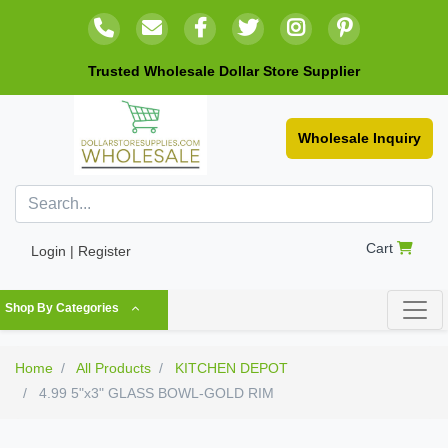
Trusted Wholesale Dollar Store Supplier
Wholesale Inquiry
Cart
Login | Register
Shop By Categories
Home
All Products
KITCHEN DEPOT
4.99 5"x3" GLASS BOWL-GOLD RIM