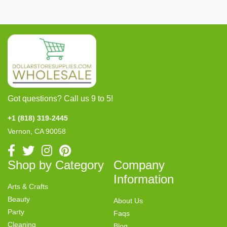
Got questions? Call us 9 to 5!
+1 (818) 319-2445
Vernon, CA 90058
Shop by Category
Company
Information
Arts & Crafts
Beauty
About Us
Party
Faqs
Cleaning
Blog