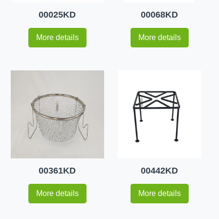
00025KD
00068KD
More details
More details
00361KD
00442KD
More details
More details