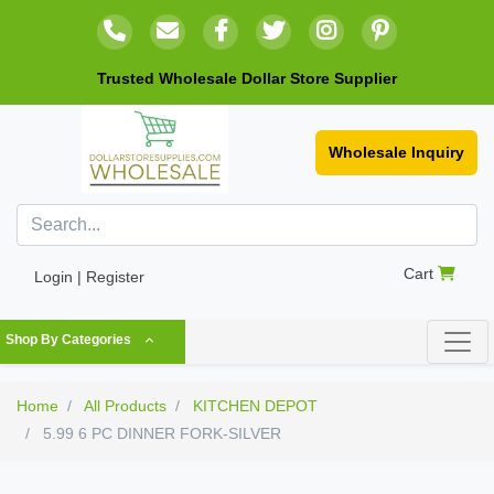
Trusted Wholesale Dollar Store Supplier
Wholesale Inquiry
Cart
Login | Register
Shop By Categories
Home
All Products
KITCHEN DEPOT
5.99 6 PC DINNER FORK-SILVER