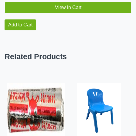
View in Cart
Add to Cart
Related Products