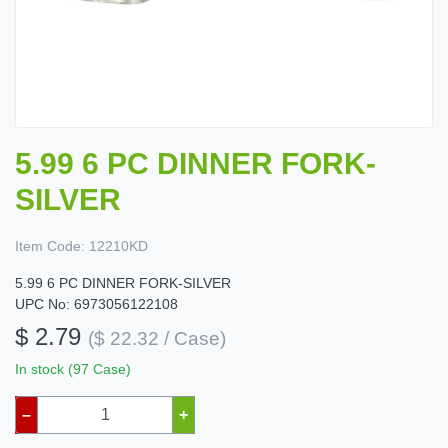
5.99 6 PC DINNER FORK-
SILVER
Item Code:
12210KD
5.99 6 PC DINNER FORK-SILVER
UPC No: 6973056122108
$ 2.79
($ 22.32 / Case)
In stock (97 Case)
–
+