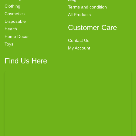
Clothing
Terms and condition
Cosmetics
All Products
Disposable
Customer Care
Health
Home Decor
Contact Us
Toys
My Account
Find Us Here