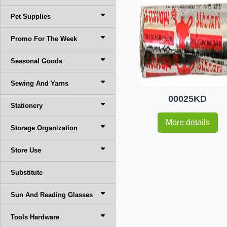
Pet Supplies
Promo For The Week
Seasonal Goods
Sewing And Yarns
00025KD
Stationery
More details
Storage Organization
Store Use
Substitute
Sun And Reading Glasses
Tools Hardware