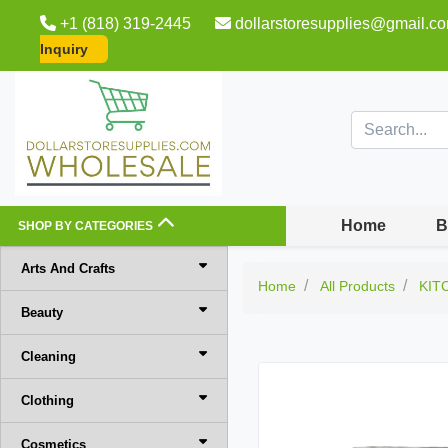
+1 (818) 319-2445
dollarstoresupplies@gmail.c
Inquiry
Home
B
SHOP BY CATEGORIES
Arts And Crafts
Home
All Products
KIT
Beauty
Cleaning
Clothing
Cosmetics