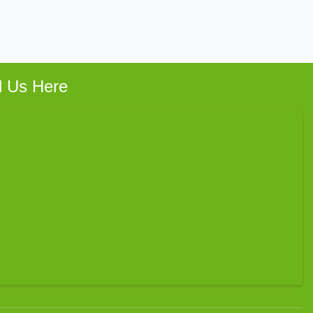
d Us Here