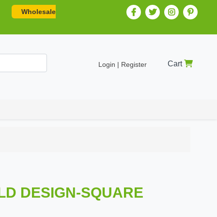
Wholesale
Cart
Login | Register
GOLD DESIGN-SQUARE