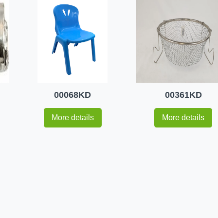
00068KD
00361KD
More details
More details