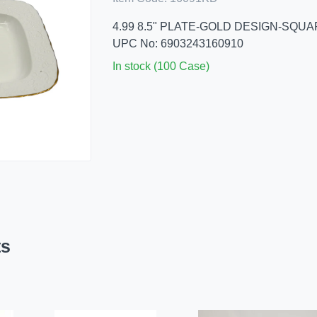
4.99 8.5" PLATE-GOLD DESIGN-SQU
UPC No: 6903243160910
In stock (100 Case)
ts