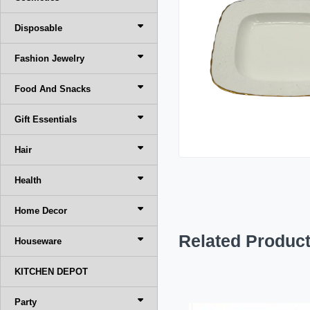
Disposable
Fashion Jewelry
Food And Snacks
Gift Essentials
Hair
Health
Home Decor
Related Produc
Houseware
KITCHEN DEPOT
Party