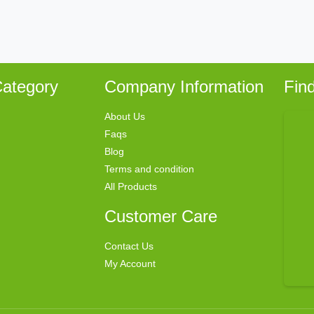
ategory
Company Information
Fin
About Us
Faqs
Blog
Terms and condition
All Products
Customer Care
Contact Us
My Account