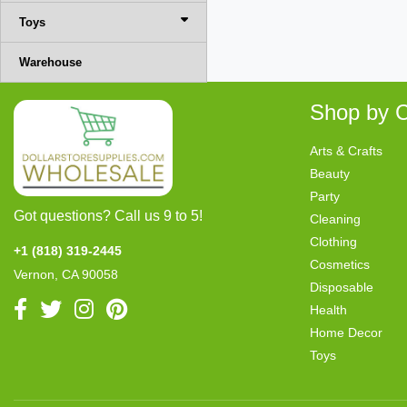
Toys
Warehouse
Shop by C
Arts & Crafts
Beauty
Party
Got questions? Call us 9 to 5!
Cleaning
Clothing
+1 (818) 319-2445
Cosmetics
Vernon, CA 90058
Disposable
Health
Home Decor
Toys