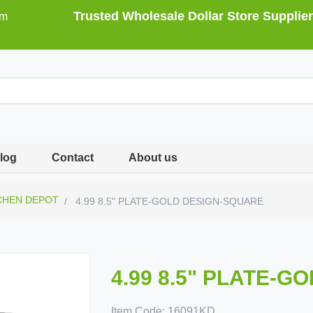
Trusted Wholesale Dollar Store Supplier
om
log
Contact
About us
CHEN DEPOT
4.99 8.5" PLATE-GOLD DESIGN-SQUARE
4.99 8.5" PLATE-
Item Code:
16091KD