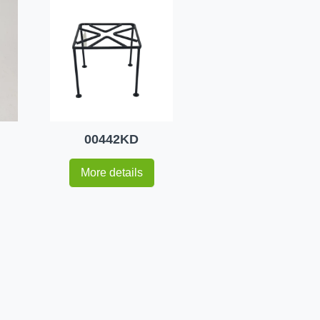
00442KD
More details