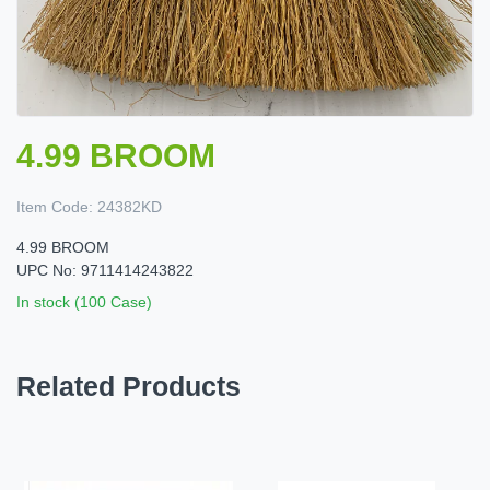
4.99 BROOM
Item Code:
24382KD
4.99 BROOM
UPC No: 9711414243822
In stock (100 Case)
Related Products