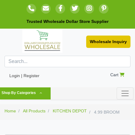
Trusted Wholesale Dollar Store Supplier
Wholesale Inquiry
Cart
Login | Register
Shop By Categories
Home
All Products
KITCHEN DEPOT
4.99 BROOM