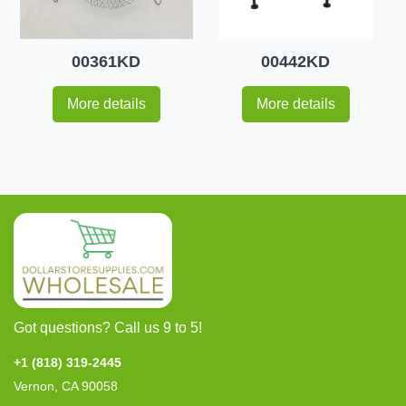
00361KD
00442KD
More details
More details
Got questions? Call us 9 to 5!
+1 (818) 319-2445
Vernon, CA 90058