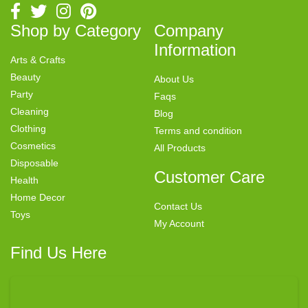
Shop by Category
Company
Information
Arts & Crafts
Beauty
About Us
Party
Faqs
Cleaning
Blog
Clothing
Terms and condition
Cosmetics
All Products
Disposable
Customer Care
Health
Home Decor
Contact Us
Toys
My Account
Find Us Here