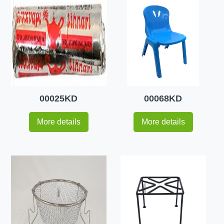
00025KD
00068KD
More details
More details