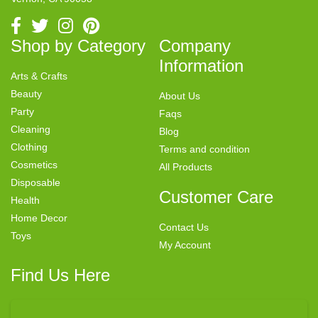
Shop by Category
Company
Information
Arts & Crafts
Beauty
About Us
Party
Faqs
Cleaning
Blog
Clothing
Terms and condition
Cosmetics
All Products
Disposable
Customer Care
Health
Home Decor
Contact Us
Toys
My Account
Find Us Here