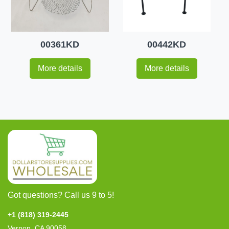
00361KD
00442KD
More details
More details
Got questions? Call us 9 to 5!
+1 (818) 319-2445
Vernon, CA 90058