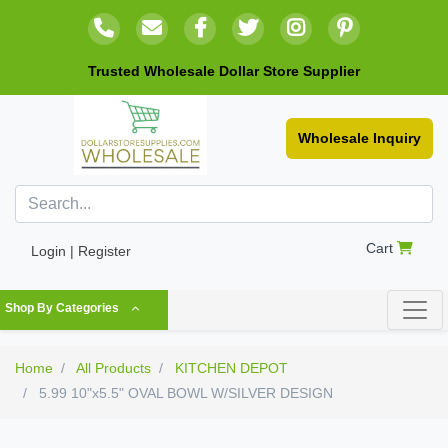
Trusted Wholesale Dollar Store Supplier
Wholesale Inquiry
Cart
Login | Register
Shop By Categories
Home
All Products
KITCHEN DEPOT
5.99 10"x5.5" OVAL BOWL W/SILVER DESIGN