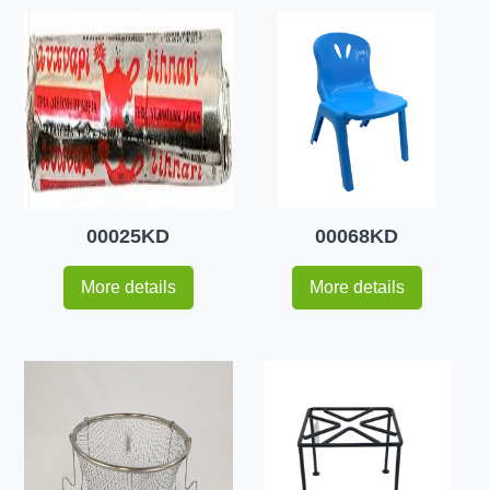
00025KD
00068KD
More details
More details