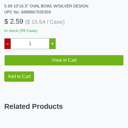
5.99 10"x5.5" OVAL BOWL W/SILVER DESIGN
UPC No: 6888867035359
$ 2.59
($ 15.54 / Case)
In stock (99 Case)
–
+
View in Cart
Add to Cart
Related Products