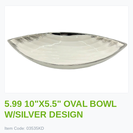
5.99 10"X5.5" OVAL BOWL
W/SILVER DESIGN
Item Code:
03535KD