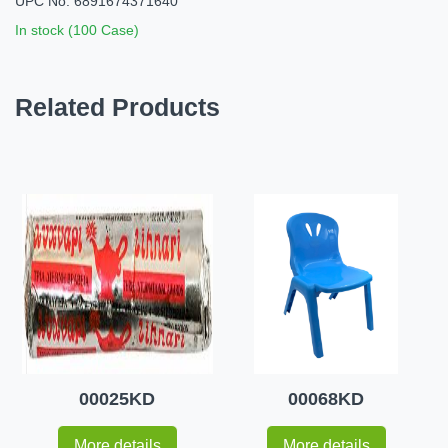
UPC No: 6891674371640
In stock (100 Case)
Related Products
00025KD
00068KD
More details
More details