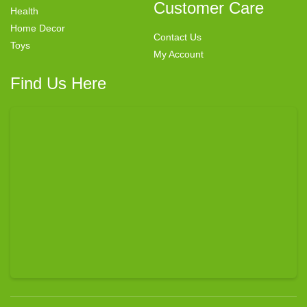
Customer Care
Health
Home Decor
Contact Us
Toys
My Account
Find Us Here