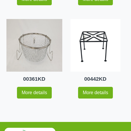
00361KD
00442KD
More details
More details