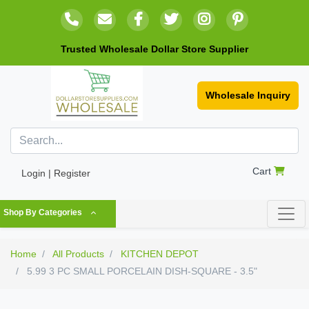
Trusted Wholesale Dollar Store Supplier
Wholesale Inquiry
Cart
Login | Register
Shop By Categories
Home
All Products
KITCHEN DEPOT
5.99 3 PC SMALL PORCELAIN DISH-SQUARE - 3.5"