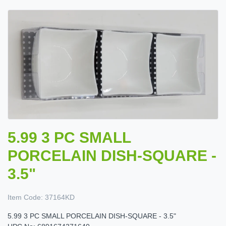
5.99 3 PC SMALL
PORCELAIN DISH-SQUARE -
3.5"
Item Code:
37164KD
5.99 3 PC SMALL PORCELAIN DISH-SQUARE - 3.5"