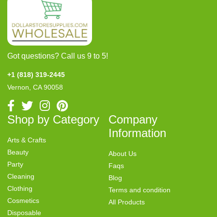
Got questions? Call us 9 to 5!
+1 (818) 319-2445
Vernon, CA 90058
Shop by Category
Company
Information
Arts & Crafts
Beauty
About Us
Party
Faqs
Cleaning
Blog
Clothing
Terms and condition
Cosmetics
All Products
Disposable