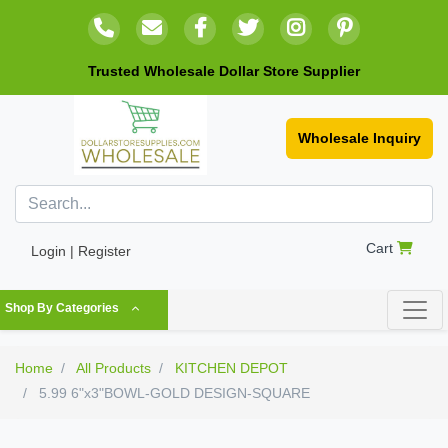
Trusted Wholesale Dollar Store Supplier
Wholesale Inquiry
Cart
Login | Register
Shop By Categories
Home
All Products
KITCHEN DEPOT
5.99 6"x3"BOWL-GOLD DESIGN-SQUARE