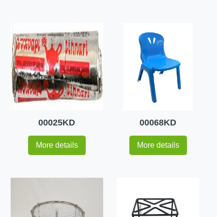
00025KD
00068KD
More details
More details