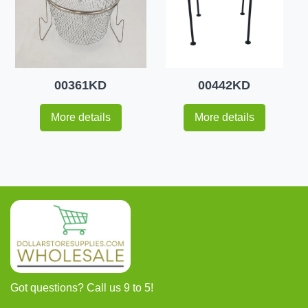
00361KD
00442KD
More details
More details
Got questions? Call us 9 to 5!