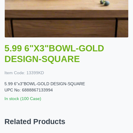
5.99 6"X3"BOWL-GOLD
DESIGN-SQUARE
Item Code:
13399KD
5.99 6"x3"BOWL-GOLD DESIGN-SQUARE
UPC No: 6888867133994
In stock (100 Case)
Related Products