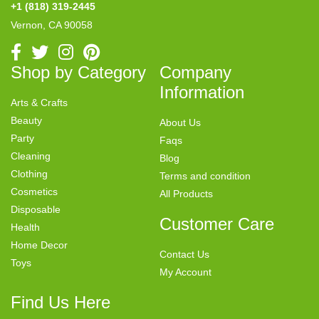
+1 (818) 319-2445
Vernon, CA 90058
Shop by Category
Company
Information
Arts & Crafts
Beauty
About Us
Party
Faqs
Cleaning
Blog
Clothing
Terms and condition
Cosmetics
All Products
Disposable
Customer Care
Health
Home Decor
Contact Us
Toys
My Account
Find Us Here