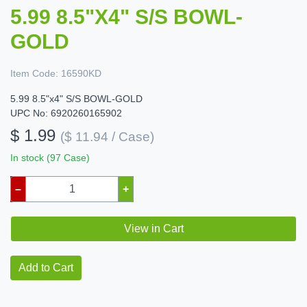
5.99 8.5"X4" S/S BOWL-
GOLD
Item Code:
16590KD
5.99 8.5"x4" S/S BOWL-GOLD
UPC No: 6920260165902
$ 1.99
($ 11.94 / Case)
In stock (97 Case)
–
+
View in Cart
Add to Cart