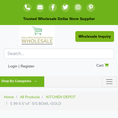
Trusted Wholesale Dollar Store Supplier
Wholesale Inquiry
Cart
Login | Register
Shop By Categories
Home
All Products
KITCHEN DEPOT
5.99 8.5"x4" S/S BOWL-GOLD