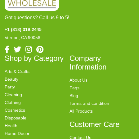
Got questions? Call us 9 to 5!
+1 (818) 319-2445
Vernon, CA 90058
Shop by Category
Company
Information
Arts & Crafts
Beauty
About Us
Party
Faqs
Cleaning
Blog
Clothing
Terms and condition
Cosmetics
All Products
Disposable
Customer Care
Health
Home Decor
Contact Us