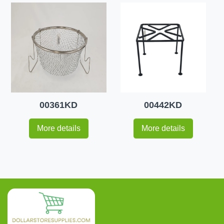
00361KD
00442KD
More details
More details