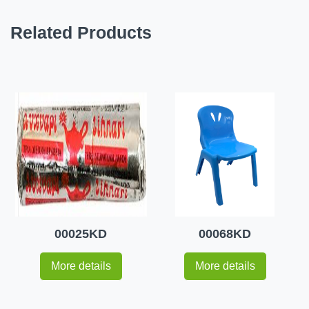
Related Products
00025KD
00068KD
More details
More details