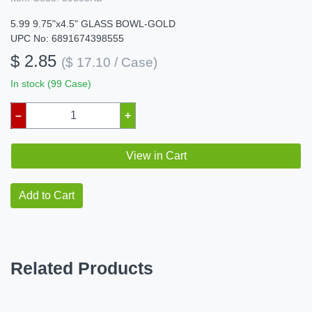
5.99 9.75"x4.5" GLASS BOWL-GOLD
UPC No: 6891674398555
$ 2.85
($ 17.10 / Case)
In stock (99 Case)
–
+
View in Cart
Add to Cart
Related Products