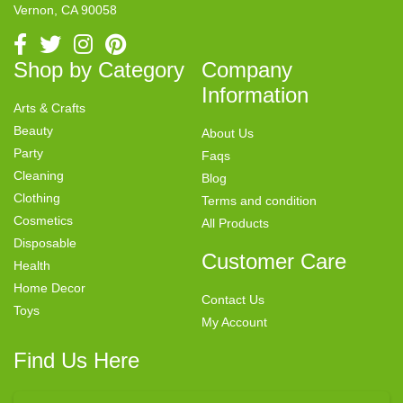
Vernon, CA 90058
Shop by Category
Company
Information
Arts & Crafts
Beauty
About Us
Party
Faqs
Cleaning
Blog
Clothing
Terms and condition
Cosmetics
All Products
Disposable
Customer Care
Health
Home Decor
Contact Us
Toys
My Account
Find Us Here