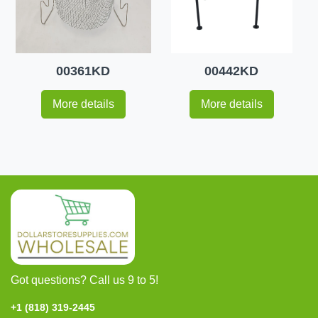
00361KD
00442KD
More details
More details
Got questions? Call us 9 to 5!
+1 (818) 319-2445