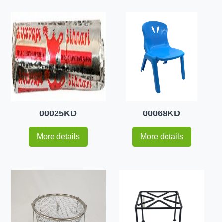
00025KD
00068KD
More details
More details