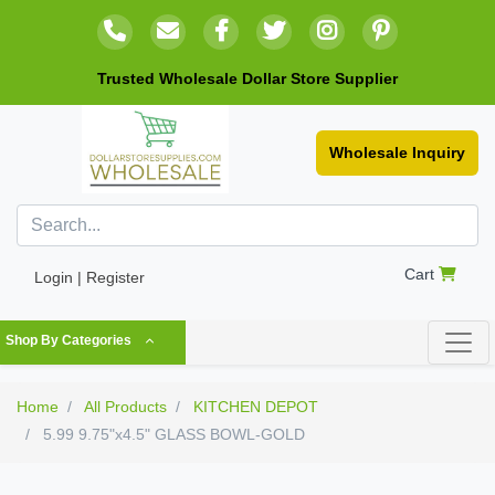
Trusted Wholesale Dollar Store Supplier
Wholesale Inquiry
Cart
Login | Register
Shop By Categories
Home
All Products
KITCHEN DEPOT
5.99 9.75"x4.5" GLASS BOWL-GOLD