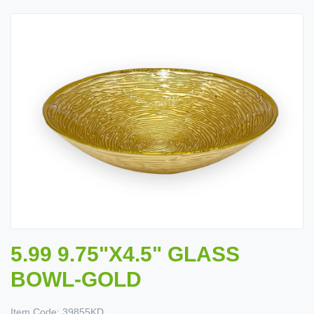
5.99 9.75"X4.5" GLASS
BOWL-GOLD
Item Code:
39855KD