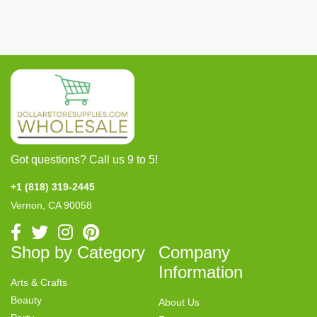
Got questions? Call us 9 to 5!
+1 (818) 319-2445
Vernon, CA 90058
Shop by Category
Company
Information
Arts & Crafts
Beauty
About Us