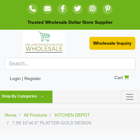
Trusted Wholesale Dollar Store Supplier
Wholesale Inquiry
Cart
Login | Register
Shop By Categories
Home
All Products
KITCHEN DEPOT
7.99 10"x6.5" PLATTER-GOLD DESIGN