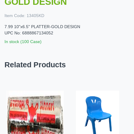
GOLD DESIGN
Item Code:
13405KD
7.99 10"x6.5" PLATTER-GOLD DESIGN
UPC No: 6888867134052
In stock (100 Case)
Related Products