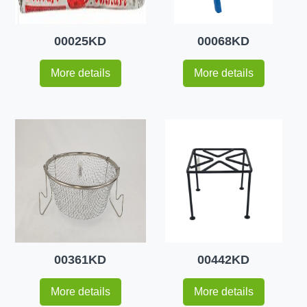
00025KD
00068KD
More details
More details
00361KD
00442KD
More details
More details