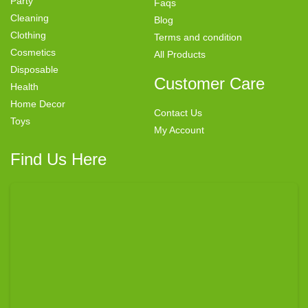
Party
Faqs
Cleaning
Blog
Clothing
Terms and condition
Cosmetics
All Products
Disposable
Customer Care
Health
Home Decor
Contact Us
Toys
My Account
Find Us Here