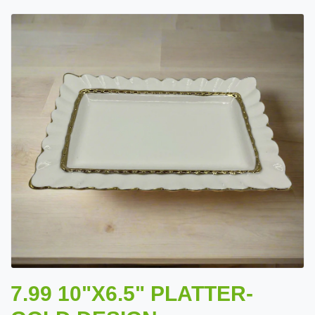
7.99 10"X6.5" PLATTER-