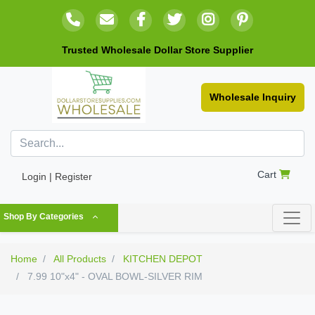
Trusted Wholesale Dollar Store Supplier
Wholesale Inquiry
Cart
Login | Register
Shop By Categories
Home
All Products
KITCHEN DEPOT
7.99 10"x4" - OVAL BOWL-SILVER RIM