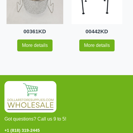
00361KD
00442KD
More details
More details
Got questions? Call us 9 to 5!
+1 (818) 319-2445