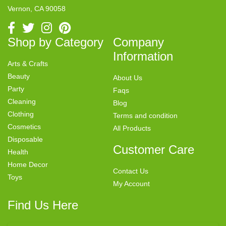
Vernon, CA 90058
Shop by Category
Company
Information
Arts & Crafts
Beauty
About Us
Party
Faqs
Cleaning
Blog
Clothing
Terms and condition
Cosmetics
All Products
Disposable
Customer Care
Health
Home Decor
Contact Us
Toys
My Account
Find Us Here