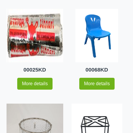
00025KD
00068KD
More details
More details