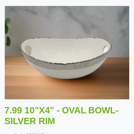
7.99 10"X4" - OVAL BOWL-
SILVER RIM