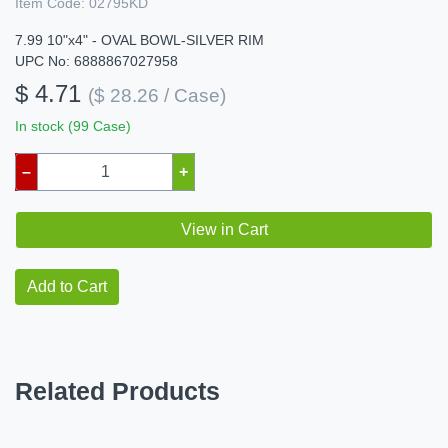
Item Code:
02795KD
7.99 10"x4" - OVAL BOWL-SILVER RIM
UPC No: 6888867027958
$ 4.71
($ 28.26 / Case)
In stock (99 Case)
–
+
View in Cart
Add to Cart
Related Products