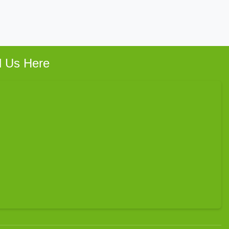
d Us Here