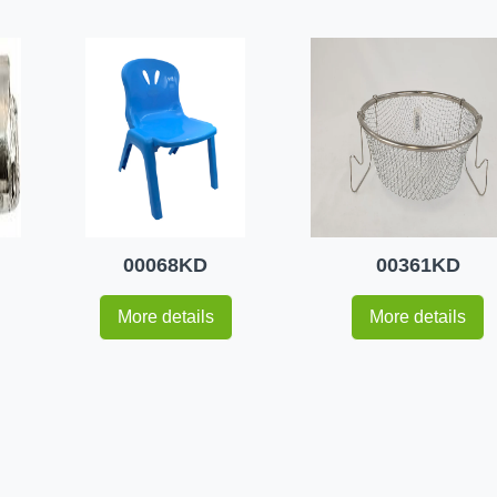
00068KD
00361KD
More details
More details