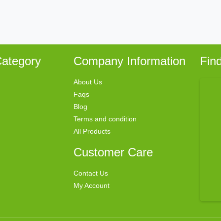
ategory
Company Information
Fin
About Us
Faqs
Blog
Terms and condition
All Products
Customer Care
Contact Us
My Account