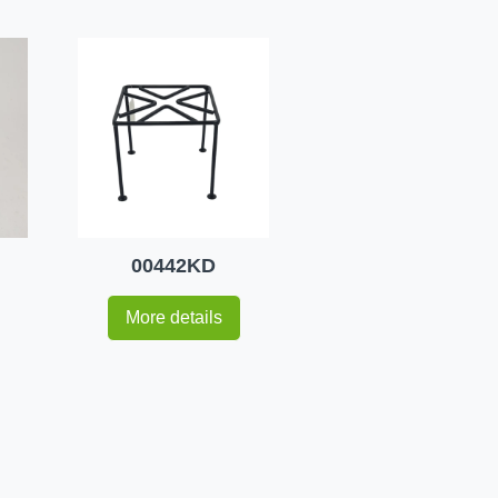
00442KD
More details