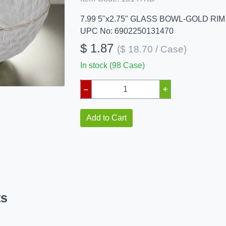
7.99 5"x2.75" GLASS BOWL-GOLD RIM
UPC No: 6902250131470
$ 1.87
($ 18.70 / Case)
In stock (98 Case)
–
+
Add to Cart
ts