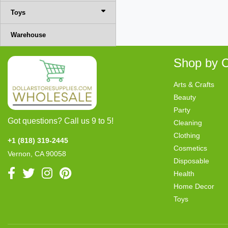
Toys
Warehouse
Shop by C
Arts & Crafts
Beauty
Party
Got questions? Call us 9 to 5!
Cleaning
Clothing
+1 (818) 319-2445
Cosmetics
Vernon, CA 90058
Disposable
Health
Home Decor
Toys