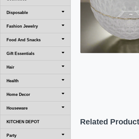
Disposable
Fashion Jewelry
Food And Snacks
Gift Essentials
Hair
Health
Home Decor
Houseware
Related Produc
KITCHEN DEPOT
Party