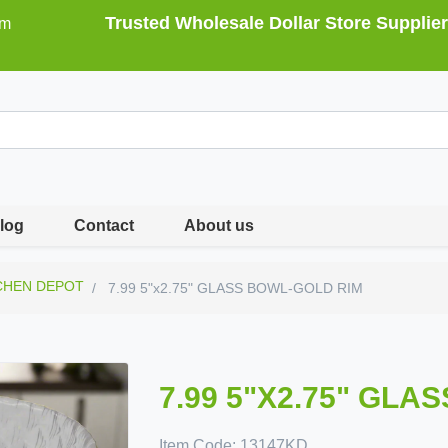
Trusted Wholesale Dollar Store Supplier
om
log
Contact
About us
CHEN DEPOT
7.99 5"x2.75" GLASS BOWL-GOLD RIM
7.99 5"X2.75" GLA
Item Code:
13147KD