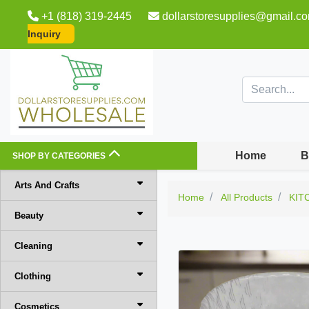
+1 (818) 319-2445
dollarstoresupplies@gmail.c
Inquiry
Home
B
SHOP BY CATEGORIES
Arts And Crafts
Home
All Products
KIT
Beauty
Cleaning
Clothing
Cosmetics