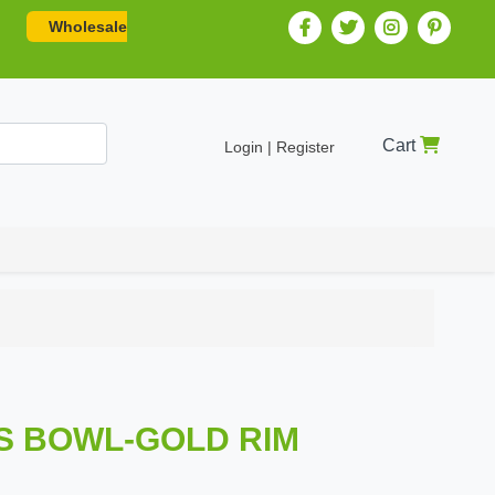
Wholesale
Cart
Login | Register
SS BOWL-GOLD RIM