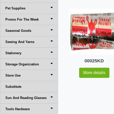
Pet Supplies
Promo For The Week
Seasonal Goods
Sewing And Yarns
Stationery
00025KD
Storage Organization
More details
Store Use
Substitute
Sun And Reading Glasses
Tools Hardware