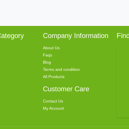
ategory
Company Information
Fin
About Us
Faqs
Blog
Terms and condition
All Products
Customer Care
Contact Us
My Account