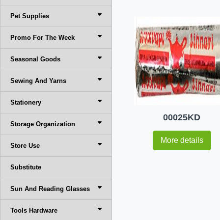
Pet Supplies
Promo For The Week
Seasonal Goods
Sewing And Yarns
Stationery
00025KD
Storage Organization
More details
Store Use
Substitute
Sun And Reading Glasses
Tools Hardware