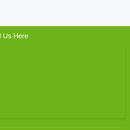
d Us Here