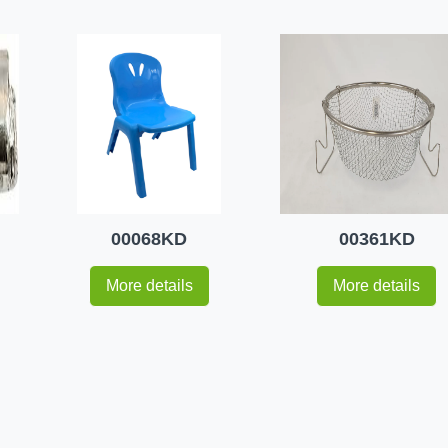
00068KD
00361KD
More details
More details