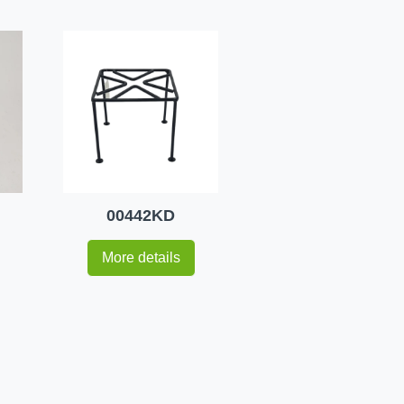
00442KD
More details