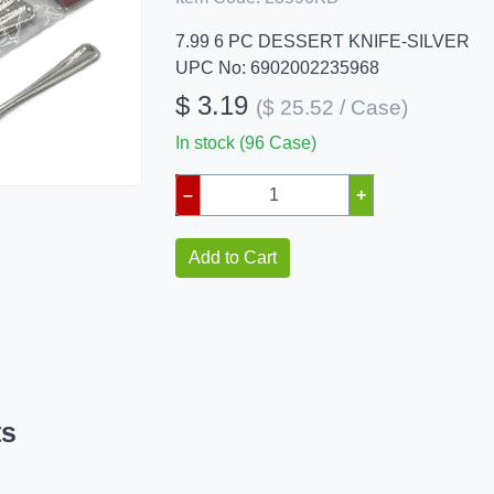
7.99 6 PC DESSERT KNIFE-SILVER
UPC No: 6902002235968
$ 3.19
($ 25.52 / Case)
In stock (96 Case)
–
+
Add to Cart
ts