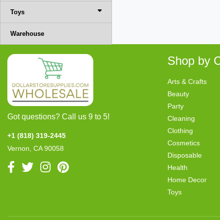
Toys
Warehouse
Shop by C
Arts & Crafts
Beauty
Party
Got questions? Call us 9 to 5!
Cleaning
Clothing
+1 (818) 319-2445
Cosmetics
Vernon, CA 90058
Disposable
Health
Home Decor
Toys