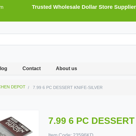
Trusted Wholesale Dollar Store Supplier
om
log
Contact
About us
CHEN DEPOT
7.99 6 PC DESSERT KNIFE-SILVER
7.99 6 PC DESSERT
Item Code:
23596KD