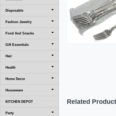
Disposable
Fashion Jewelry
Food And Snacks
Gift Essentials
Hair
Health
Home Decor
Houseware
Related Produc
KITCHEN DEPOT
Party