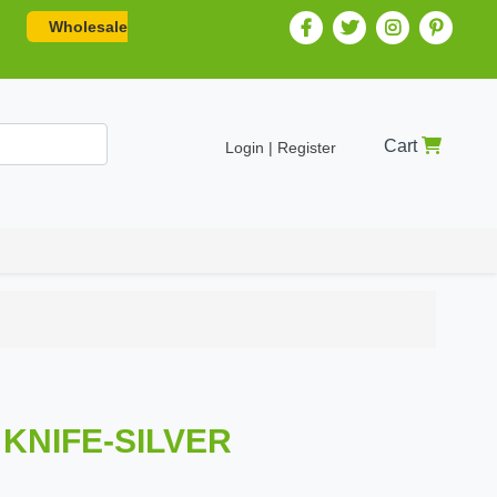
Wholesale
Cart
Login | Register
 KNIFE-SILVER