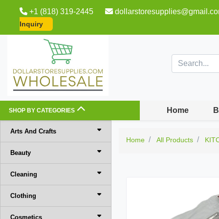
+1 (818) 319-2445
dollarstoresupplies@gmail.c
Inquiry
Home
B
SHOP BY CATEGORIES
Arts And Crafts
Home
All Products
KIT
Beauty
Cleaning
Clothing
Cosmetics