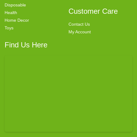
Disposable
Customer Care
Health
Home Decor
Contact Us
Toys
My Account
Find Us Here