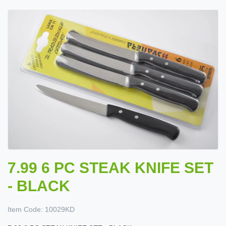
7.99 6 PC STEAK KNIFE SET
- BLACK
Item Code:
10029KD