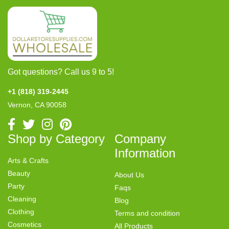
Got questions? Call us 9 to 5!
+1 (818) 319-2445
Vernon, CA 90058
Shop by Category
Company
Information
Arts & Crafts
Beauty
About Us
Party
Faqs
Cleaning
Blog
Clothing
Terms and condition
Cosmetics
All Products