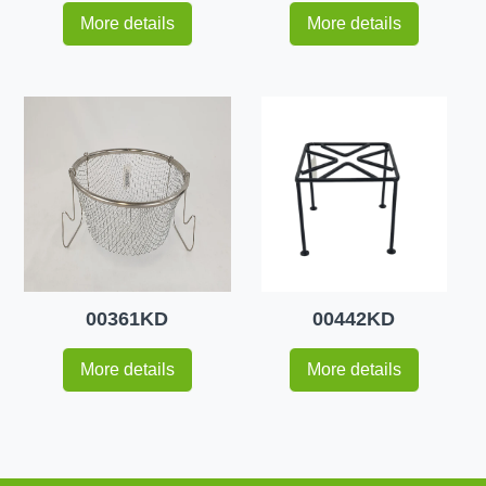
More details
More details
00361KD
00442KD
More details
More details