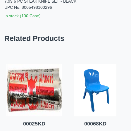
7.99 6 PC STEAK KNIFE SET - BLACK
UPC No: 8005498100296
In stock (100 Case)
Related Products
00025KD
00068KD