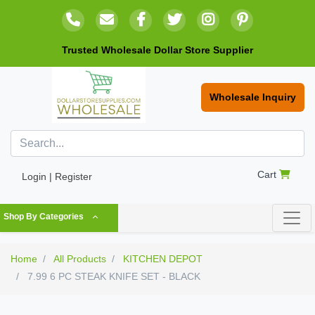
Trusted Wholesale Dollar Store Supplier
Wholesale Inquiry
Cart
Login | Register
Shop By Categories
Home
All Products
KITCHEN DEPOT
7.99 6 PC STEAK KNIFE SET - BLACK