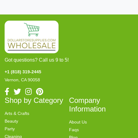
Got questions? Call us 9 to 5!
+1 (818) 319-2445
Vernon, CA 90058
Shop by Category
Company
Information
Arts & Crafts
Beauty
About Us
Party
Faqs
Cleaning
Blog