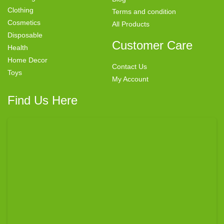
Clothing
Terms and condition
Cosmetics
All Products
Disposable
Customer Care
Health
Home Decor
Contact Us
Toys
My Account
Find Us Here