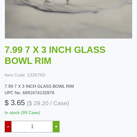
7.99 7 X 3 INCH GLASS
BOWL RIM
Item Code:
13287KD
7.99 7 X 3 INCH GLASS BOWL RIM
UPC No: 6891674132876
$ 3.65
($ 29.20 / Case)
In stock (99 Case)
–
+