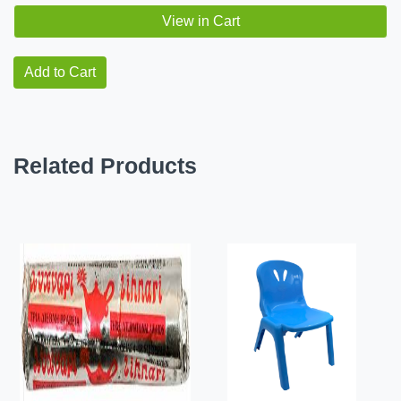
View in Cart
Add to Cart
Related Products