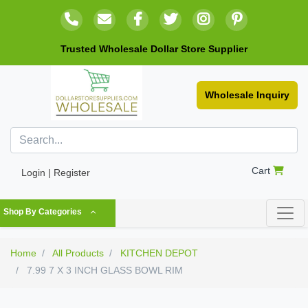
Trusted Wholesale Dollar Store Supplier
Wholesale Inquiry
Cart
Login | Register
Shop By Categories
Home
All Products
KITCHEN DEPOT
7.99 7 X 3 INCH GLASS BOWL RIM