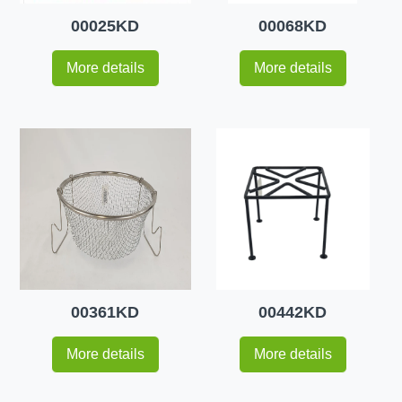
00025KD
00068KD
More details
More details
00361KD
00442KD
More details
More details