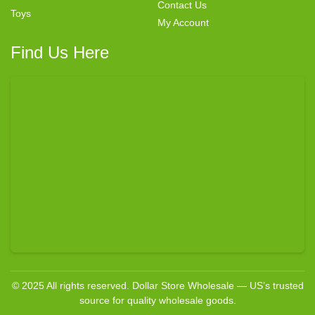
Contact Us
Toys
My Account
Find Us Here
© 2025 All rights reserved. Dollar Store Wholesale — US’s trusted
source for quality wholesale goods.