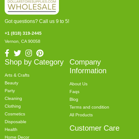
Got questions? Call us 9 to 5!
+1 (818) 319-2445
Vernon, CA 90058
Shop by Category
Company
Information
Arts & Crafts
Beauty
About Us
Party
Faqs
Cleaning
Blog
Clothing
Terms and condition
Cosmetics
All Products
Disposable
Customer Care
Health
Home Decor