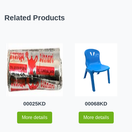
Related Products
00025KD
00068KD
More details
More details