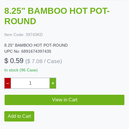
8.25" BAMBOO HOT POT-
ROUND
Item Code:
39743KD
8.25" BAMBOO HOT POT-ROUND
UPC No: 6891674397435
$ 0.59
($ 7.08 / Case)
In stock (96 Case)
–
+
View in Cart
Add to Cart