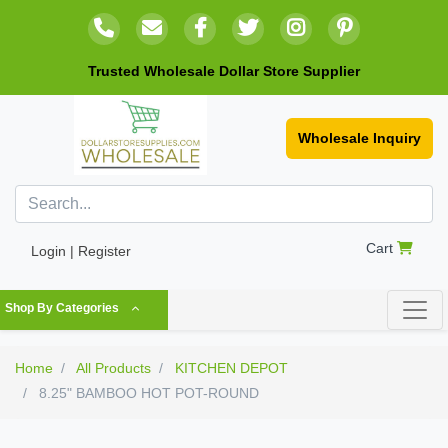
Trusted Wholesale Dollar Store Supplier
Wholesale Inquiry
Cart
Login | Register
Shop By Categories
Home
All Products
KITCHEN DEPOT
8.25" BAMBOO HOT POT-ROUND