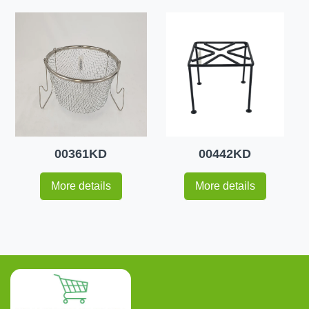
00361KD
00442KD
More details
More details