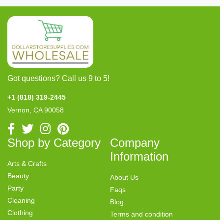
Got questions? Call us 9 to 5!
+1 (818) 319-2445
Vernon, CA 90058
Shop by Category
Company
Information
Arts & Crafts
Beauty
About Us
Party
Faqs
Cleaning
Blog
Clothing
Terms and condition