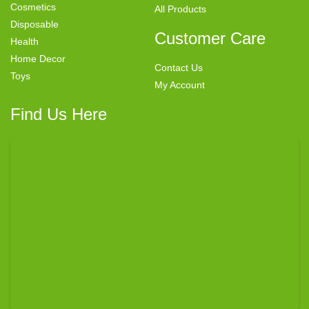
Cosmetics
All Products
Disposable
Customer Care
Health
Home Decor
Contact Us
Toys
My Account
Find Us Here