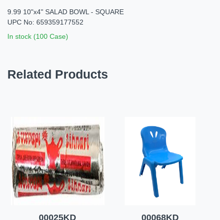
9.99 10"x4" SALAD BOWL - SQUARE
UPC No: 659359177552
In stock (100 Case)
Related Products
00025KD
00068KD