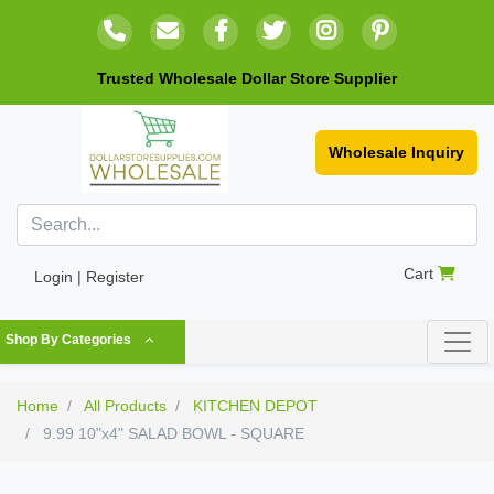
Trusted Wholesale Dollar Store Supplier
Wholesale Inquiry
Cart
Login | Register
Shop By Categories
Home
All Products
KITCHEN DEPOT
9.99 10"x4" SALAD BOWL - SQUARE