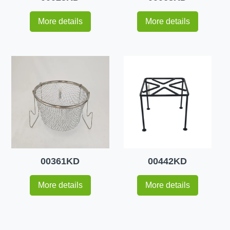
More details
More details
00361KD
00442KD
More details
More details