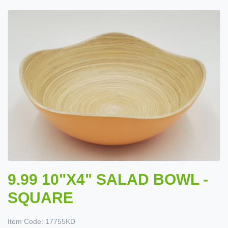
9.99 10"X4" SALAD BOWL -
SQUARE
Item Code:
17755KD