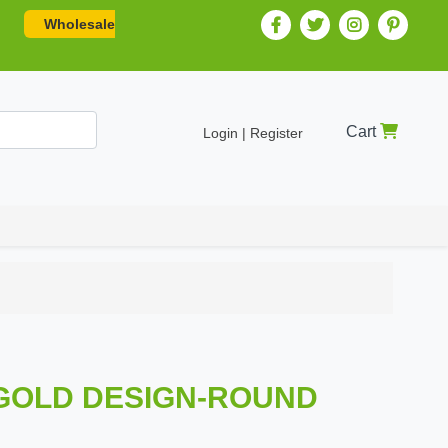
Wholesale
Cart
Login | Register
 -GOLD DESIGN-ROUND