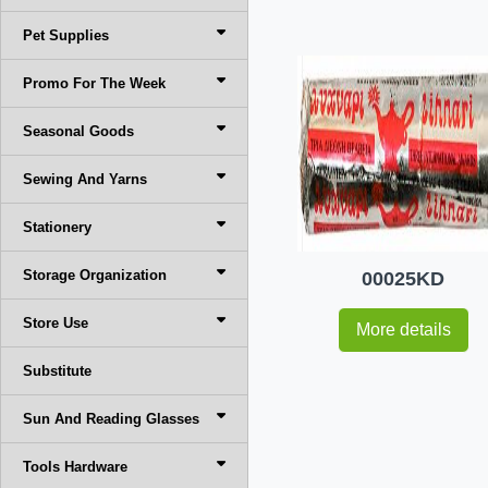
Pet Supplies
Promo For The Week
Seasonal Goods
Sewing And Yarns
Stationery
Storage Organization
00025KD
Store Use
More details
Substitute
Sun And Reading Glasses
Tools Hardware