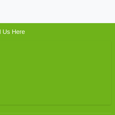
d Us Here