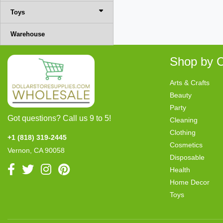
Toys
Warehouse
Shop by C
Arts & Crafts
Beauty
Party
Got questions? Call us 9 to 5!
Cleaning
Clothing
+1 (818) 319-2445
Cosmetics
Vernon, CA 90058
Disposable
Health
Home Decor
Toys