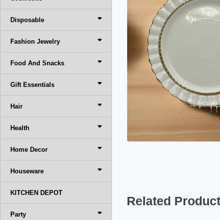
Disposable
Fashion Jewelry
Food And Snacks
Gift Essentials
Hair
Health
Home Decor
Houseware
KITCHEN DEPOT
Related Produc
Party