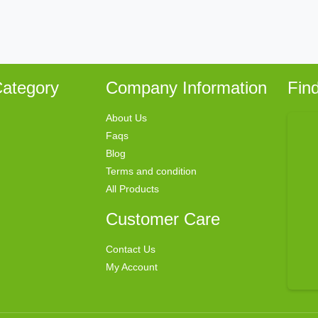
ategory
Company Information
Fin
About Us
Faqs
Blog
Terms and condition
All Products
Customer Care
Contact Us
My Account