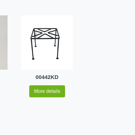
00442KD
More details