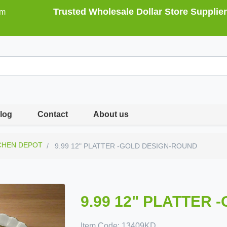
Trusted Wholesale Dollar Store Supplier
om
log
Contact
About us
CHEN DEPOT
9.99 12" PLATTER -GOLD DESIGN-ROUND
9.99 12" PLATTER
Item Code:
13409KD