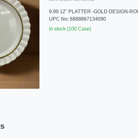
9.99 12" PLATTER -GOLD DESIGN-R
UPC No: 6888867134090
In stock (100 Case)
ts