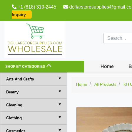
+1 (818) 319-2445
dollarstoresupplies@gmail.c
Inquiry
Home
B
SHOP BY CATEGORIES
Arts And Crafts
Home
All Products
KIT
Beauty
Cleaning
Clothing
Cosmetics