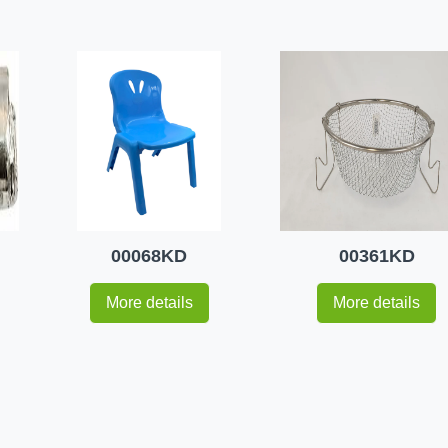
00068KD
00361KD
More details
More details