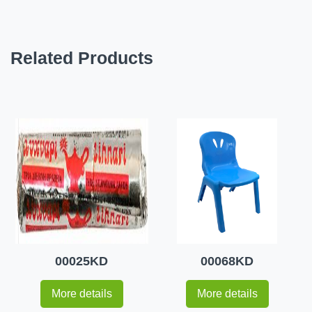
Related Products
00025KD
00068KD
More details
More details