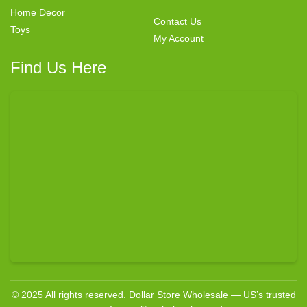
Home Decor
Contact Us
Toys
My Account
Find Us Here
© 2025 All rights reserved. Dollar Store Wholesale — US’s trusted