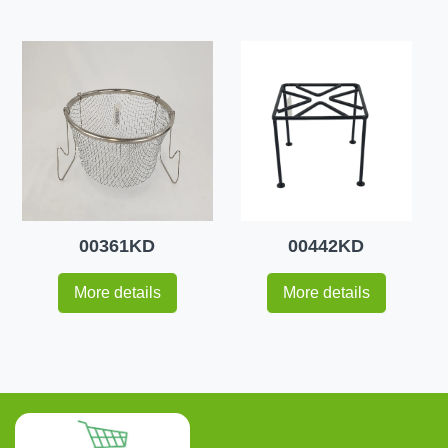
00361KD
00442KD
More details
More details