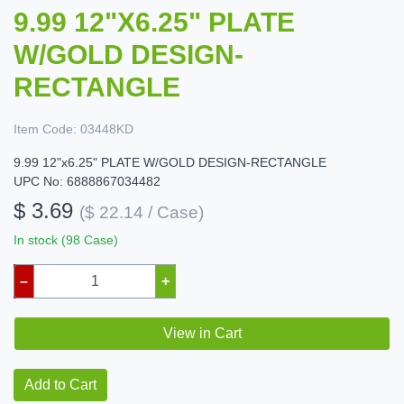
9.99 12"X6.25" PLATE
W/GOLD DESIGN-
RECTANGLE
Item Code:
03448KD
9.99 12"x6.25" PLATE W/GOLD DESIGN-RECTANGLE
UPC No: 6888867034482
$ 3.69
($ 22.14 / Case)
In stock (98 Case)
–
+
View in Cart
Add to Cart