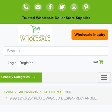
Trusted Wholesale Dollar Store Supplier
Wholesale Inquiry
Cart
Login | Register
Shop By Categories
Home
All Products
KITCHEN DEPOT
9.99 12"x6.25" PLATE W/GOLD DESIGN-RECTANGLE