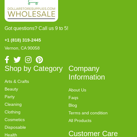
Got questions? Call us 9 to 5!
+1 (818) 319-2445
Vernon, CA 90058
Shop by Category
Company
Information
Arts & Crafts
Beauty
About Us
Party
Faqs
Cleaning
Blog
Clothing
Terms and condition
Cosmetics
All Products
Disposable
Customer Care
Health