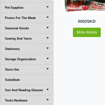
Pet Supplies
Promo For The Week
00025KD
Seasonal Goods
More details
Sewing And Yarns
Stationery
Storage Organization
Store Use
Substitute
Sun And Reading Glasses
Tools Hardware