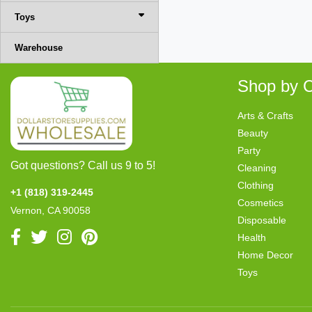
Toys
Warehouse
Shop by C
Arts & Crafts
Beauty
Party
Got questions? Call us 9 to 5!
Cleaning
Clothing
+1 (818) 319-2445
Cosmetics
Vernon, CA 90058
Disposable
Health
Home Decor
Toys