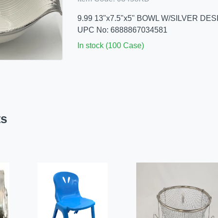
9.99 13"x7.5"x5" BOWL W/SILVER DES
UPC No: 6888867034581
In stock (100 Case)
ts