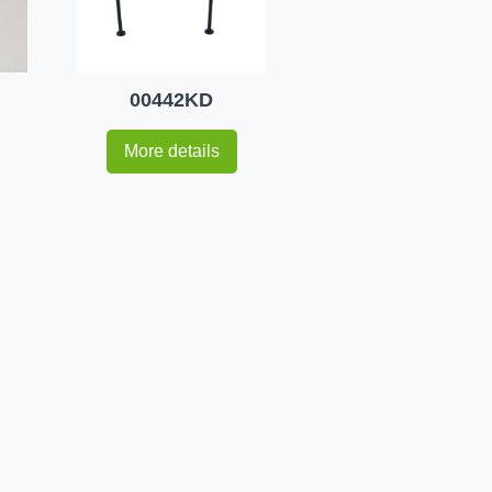
00442KD
More details