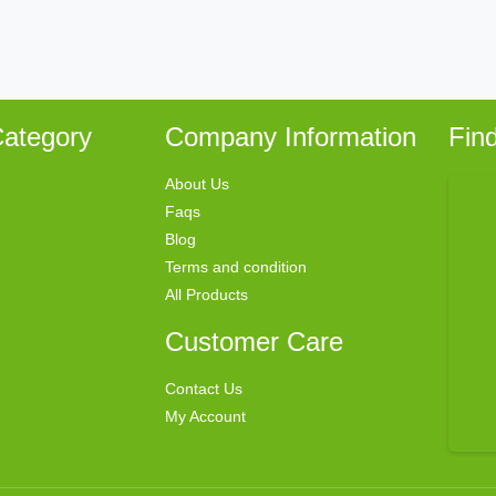
ategory
Company Information
Fin
About Us
Faqs
Blog
Terms and condition
All Products
Customer Care
Contact Us
My Account