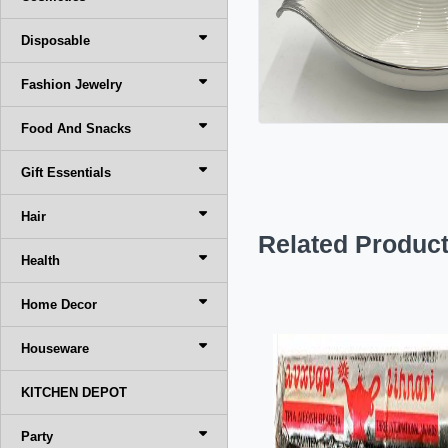
Disposable
Fashion Jewelry
Food And Snacks
Gift Essentials
Hair
Related Produc
Health
Home Decor
Houseware
KITCHEN DEPOT
Party