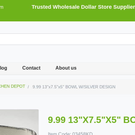
Trusted Wholesale Dollar Store Supplier
om
log
Contact
About us
CHEN DEPOT
9.99 13"x7.5"x5" BOWL W/SILVER DESIGN
9.99 13"X7.5"X5" 
Item Code:
03458KD