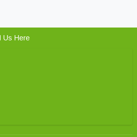
d Us Here