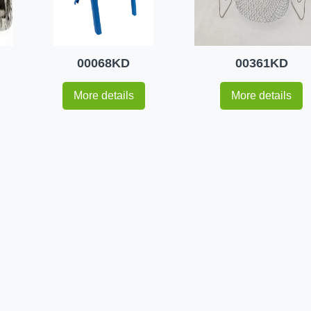
00068KD
00361KD
More details
More details