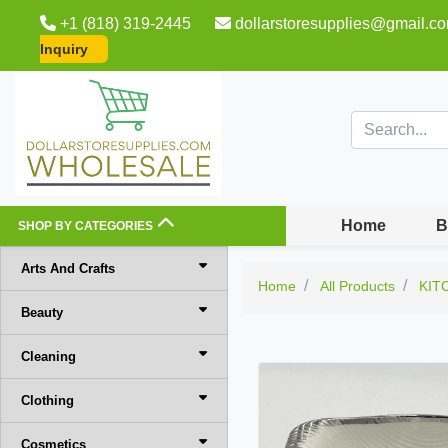
+1 (818) 319-2445
dollarstoresupplies@gmail.c
Inquiry
Home
B
SHOP BY CATEGORIES
Arts And Crafts
Home
All Products
KIT
Beauty
Cleaning
Clothing
Cosmetics