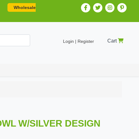
Wholesale
Cart
Login | Register
BOWL W/SILVER DESIGN