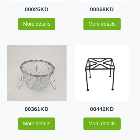
00025KD
00068KD
More details
More details
00361KD
00442KD
More details
More details