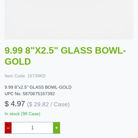
9.99 8"X2.5" GLASS BOWL-
GOLD
Item Code:
16739KD
9.99 8"x2.5" GLASS BOWL-GOLD
UPC No: 5870675167392
$ 4.97
($ 29.82 / Case)
In stock (98 Case)
–
+