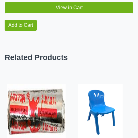
View in Cart
Add to Cart
Related Products