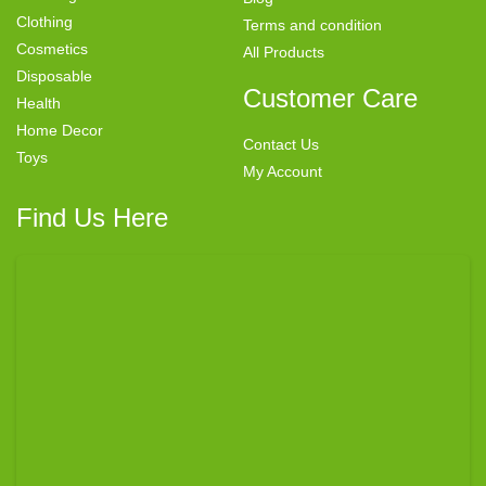
Clothing
Terms and condition
Cosmetics
All Products
Disposable
Customer Care
Health
Home Decor
Contact Us
Toys
My Account
Find Us Here