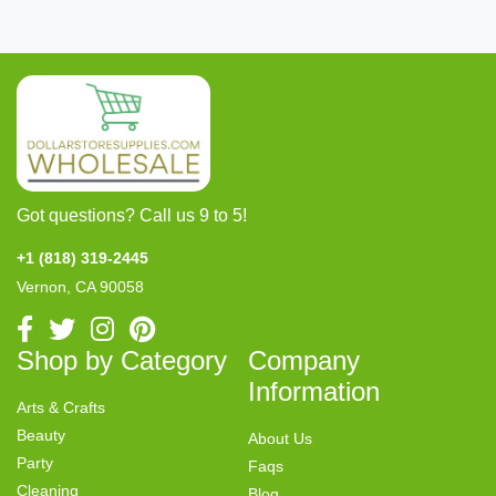
Got questions? Call us 9 to 5!
+1 (818) 319-2445
Vernon, CA 90058
Shop by Category
Company
Information
Arts & Crafts
Beauty
About Us
Party
Faqs
Cleaning
Blog