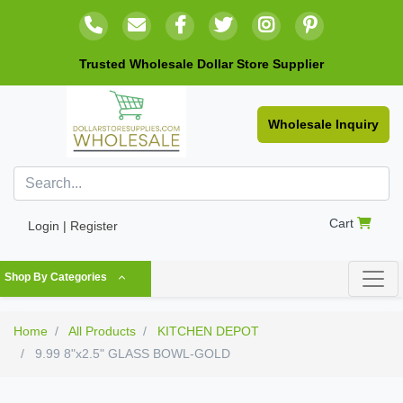
Trusted Wholesale Dollar Store Supplier
Wholesale Inquiry
Cart
Login | Register
Shop By Categories
Home
All Products
KITCHEN DEPOT
9.99 8"x2.5" GLASS BOWL-GOLD