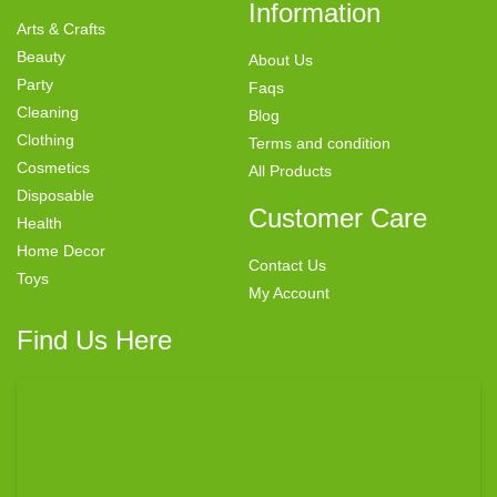
Information
Arts & Crafts
Beauty
About Us
Party
Faqs
Cleaning
Blog
Clothing
Terms and condition
Cosmetics
All Products
Disposable
Customer Care
Health
Home Decor
Contact Us
Toys
My Account
Find Us Here