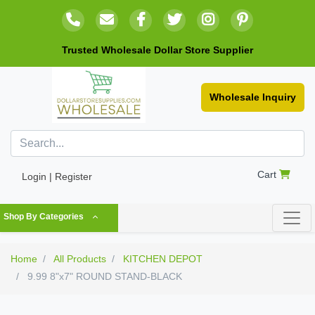
Trusted Wholesale Dollar Store Supplier
Wholesale Inquiry
Cart
Login | Register
Shop By Categories
Home
All Products
KITCHEN DEPOT
9.99 8"x7" ROUND STAND-BLACK