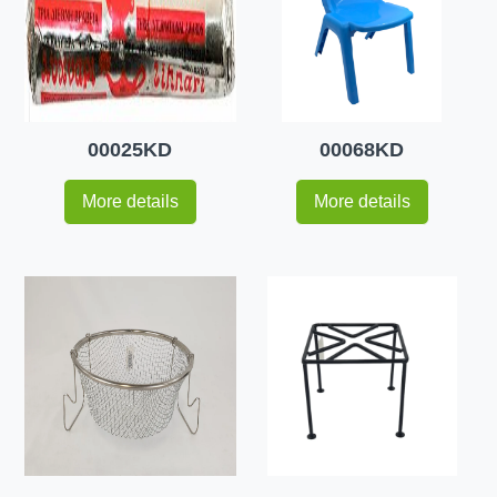
00025KD
00068KD
More details
More details