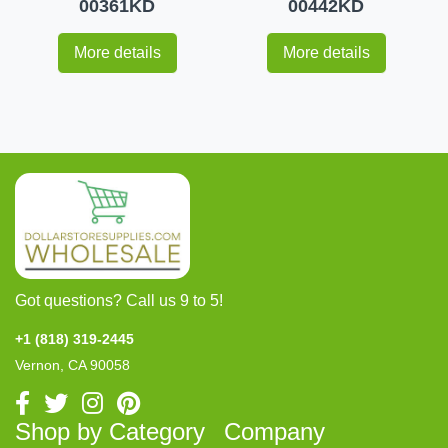
00361KD
00442KD
More details
More details
Got questions? Call us 9 to 5!
+1 (818) 319-2445
Vernon, CA 90058
Shop by Category
Company