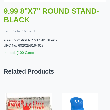
9.99 8"X7" ROUND STAND-
BLACK
Item Code:
16462KD
9.99 8"x7" ROUND STAND-BLACK
UPC No: 6920258164627
In stock (100 Case)
Related Products