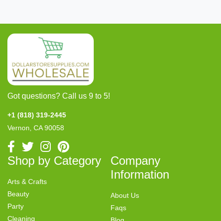
Got questions? Call us 9 to 5!
+1 (818) 319-2445
Vernon, CA 90058
Shop by Category
Company
Information
Arts & Crafts
Beauty
About Us
Party
Faqs
Cleaning
Blog