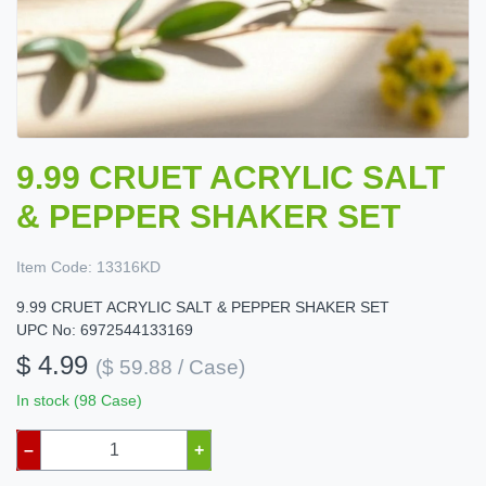
9.99 CRUET ACRYLIC SALT
& PEPPER SHAKER SET
Item Code:
13316KD
9.99 CRUET ACRYLIC SALT & PEPPER SHAKER SET
UPC No: 6972544133169
$ 4.99
($ 59.88 / Case)
In stock (98 Case)
–
+