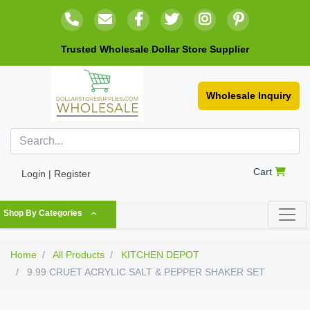
Trusted Wholesale Dollar Store Supplier
Wholesale Inquiry
Cart
Login | Register
Shop By Categories
Home
All Products
KITCHEN DEPOT
9.99 CRUET ACRYLIC SALT & PEPPER SHAKER SET