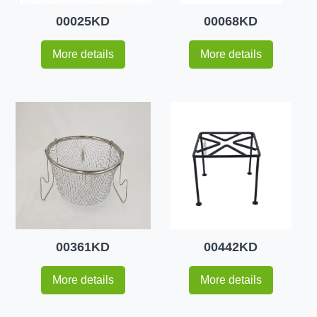
00025KD
00068KD
More details
More details
00361KD
00442KD
More details
More details