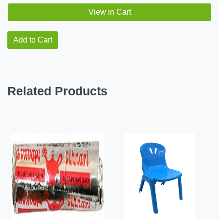
View in Cart
Add to Cart
Related Products