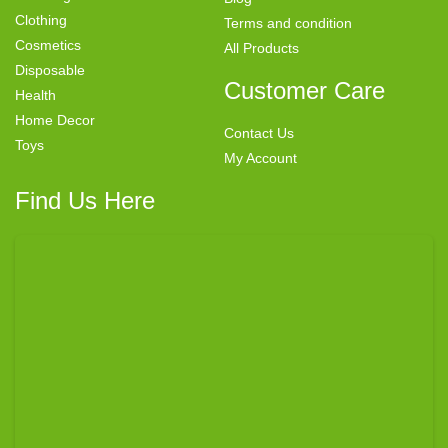
Clothing
Terms and condition
Cosmetics
All Products
Disposable
Customer Care
Health
Home Decor
Contact Us
Toys
My Account
Find Us Here