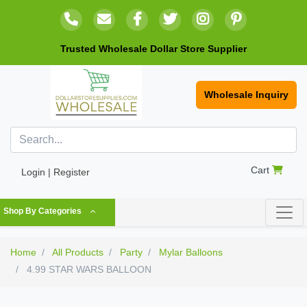
Trusted Wholesale Dollar Store Supplier
Wholesale Inquiry
Cart
Login | Register
Shop By Categories
Home
All Products
Party
Mylar Balloons
4.99 STAR WARS BALLOON