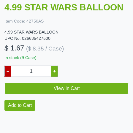
4.99 STAR WARS BALLOON
Item Code:
42750AS
4.99 STAR WARS BALLOON
UPC No: 026635427500
$ 1.67
($ 8.35 / Case)
In stock (9 Case)
–
+
View in Cart
Add to Cart