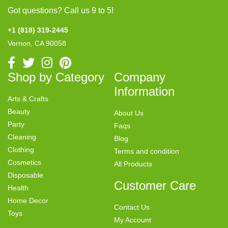
Got questions? Call us 9 to 5!
+1 (818) 319-2445
Vernon, CA 90058
Shop by Category
Company
Information
Arts & Crafts
Beauty
About Us
Party
Faqs
Cleaning
Blog
Clothing
Terms and condition
Cosmetics
All Products
Disposable
Customer Care
Health
Home Decor
Contact Us
Toys
My Account