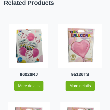
Related Products
96026RJ
95136TS
More details
More details