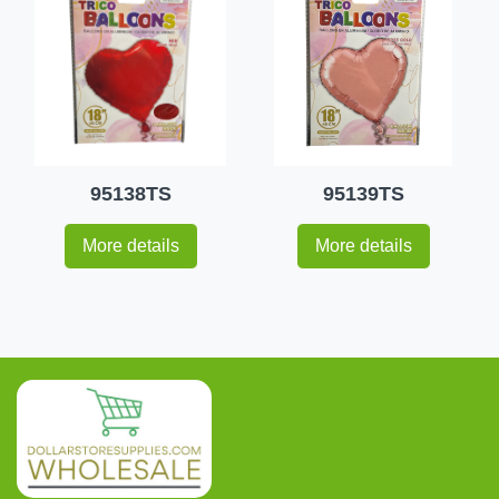
95138TS
95139TS
More details
More details