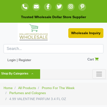
Trusted Wholesale Dollar Store Supplier
Wholesale Inquiry
Cart
Login | Register
Shop By Categories
Home
All Products
Promo For The Week
Perfumes and Colognes
4.99 VALENTINE PARFUM 3.4 FL OZ