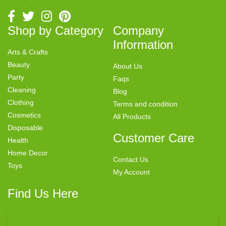
Shop by Category
Company
Information
Arts & Crafts
Beauty
About Us
Party
Faqs
Cleaning
Blog
Clothing
Terms and condition
Cosmetics
All Products
Disposable
Customer Care
Health
Home Decor
Contact Us
Toys
My Account
Find Us Here