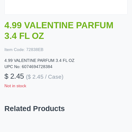
4.99 VALENTINE PARFUM
3.4 FL OZ
Item Code:
72838EB
4.99 VALENTINE PARFUM 3.4 FL OZ
UPC No: 6074694728384
$ 2.45
($ 2.45 / Case)
Not in stock
Related Products