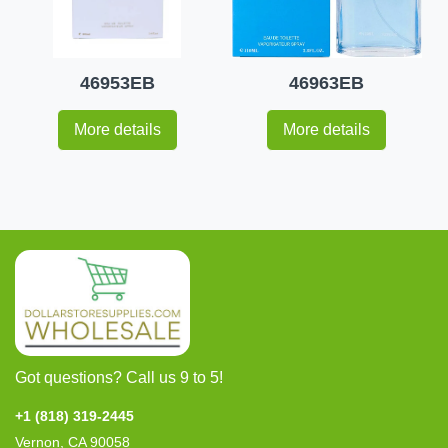
46953EB
46963EB
More details
More details
Got questions? Call us 9 to 5!
+1 (818) 319-2445
Vernon, CA 90058