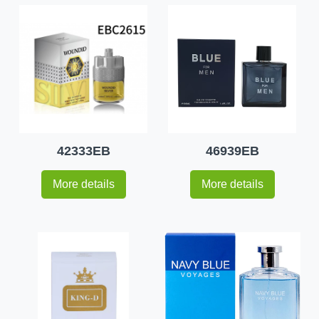
42333EB
46939EB
More details
More details