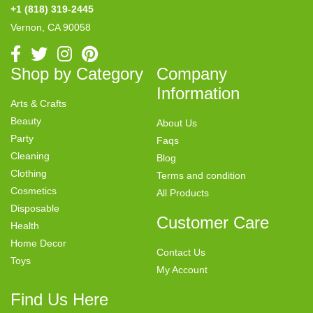
+1 (818) 319-2445
Vernon, CA 90058
Shop by Category
Company
Information
Arts & Crafts
Beauty
About Us
Party
Faqs
Cleaning
Blog
Clothing
Terms and condition
Cosmetics
All Products
Disposable
Customer Care
Health
Home Decor
Contact Us
Toys
My Account
Find Us Here