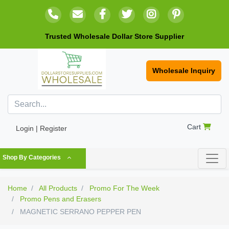
Trusted Wholesale Dollar Store Supplier
Wholesale Inquiry
Cart
Login | Register
Shop By Categories
Home
All Products
Promo For The Week
Promo Pens and Erasers
MAGNETIC SERRANO PEPPER PEN