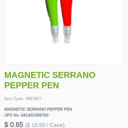
MAGNETIC SERRANO
PEPPER PEN
Item Code:
38878LY
MAGNETIC SERRANO PEPPER PEN
UPC No: 681402388783
$ 0.65
($ 19.50 / Case)