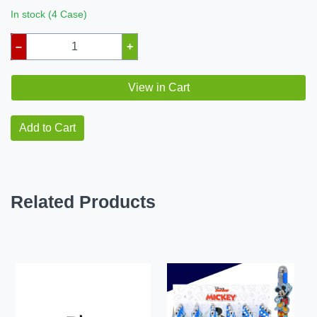
In stock (4 Case)
–
+
View in Cart
Add to Cart
Related Products