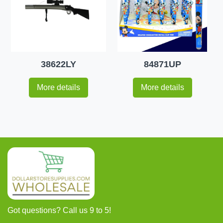
38622LY
84871UP
More details
More details
Got questions? Call us 9 to 5!