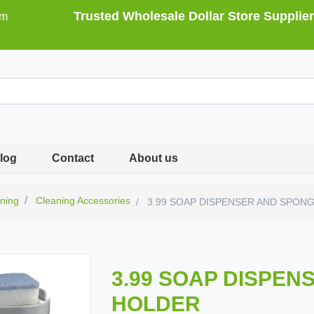
Trusted Wholesale Dollar Store Supplier
om
log
Contact
About us
ning
Cleaning Accessories
3.99 SOAP DISPENSER AND SPON
3.99 SOAP DISPEN
HOLDER