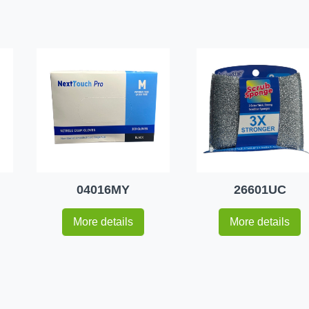
04016MY
26601UC
More details
More details