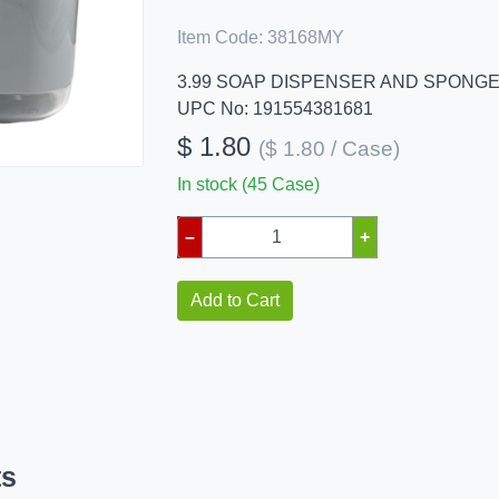
Item Code:
38168MY
3.99 SOAP DISPENSER AND SPONG
UPC No: 191554381681
$ 1.80
($ 1.80 / Case)
In stock (45 Case)
–
+
Add to Cart
ts