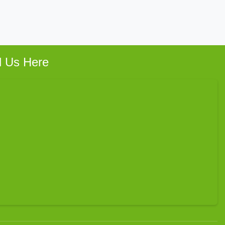
d Us Here