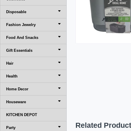
Disposable
Fashion Jewelry
Food And Snacks
Gift Essentials
Hair
Health
Home Decor
Houseware
KITCHEN DEPOT
Related Produc
Party