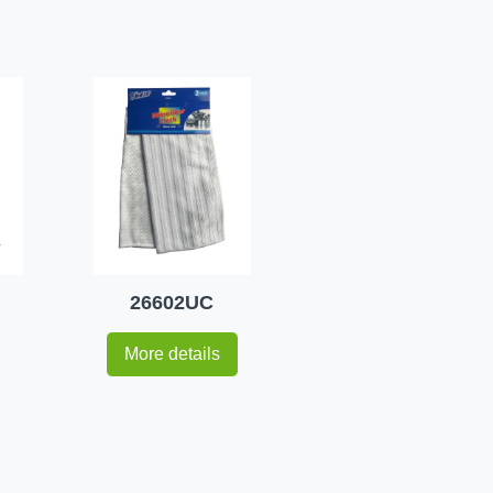
26602UC
More details