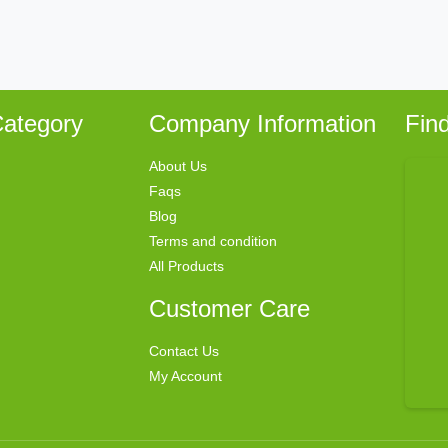
ategory
Company Information
Fin
About Us
Faqs
Blog
Terms and condition
All Products
Customer Care
Contact Us
My Account