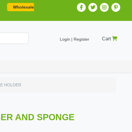
Wholesale
Cart
Login | Register
GE HOLDER
SER AND SPONGE