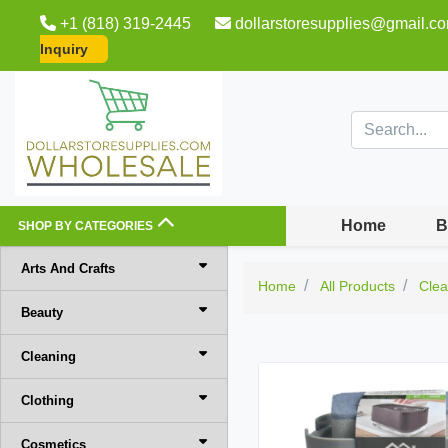
+1 (818) 319-2445
dollarstoresupplies@gmail.c
Inquiry
Home
B
SHOP BY CATEGORIES
Arts And Crafts
Home
All Products
Clea
Beauty
Cleaning
Clothing
Cosmetics