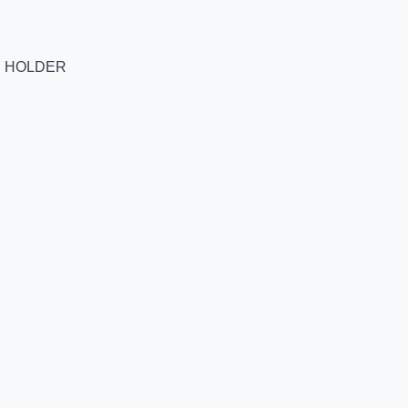
E HOLDER