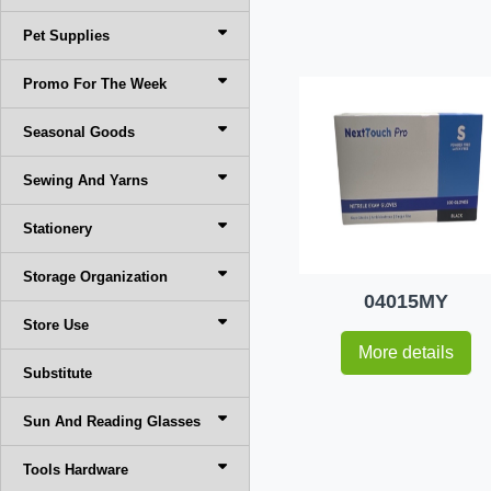
Pet Supplies
Promo For The Week
Seasonal Goods
Sewing And Yarns
Stationery
Storage Organization
04015MY
Store Use
More details
Substitute
Sun And Reading Glasses
Tools Hardware