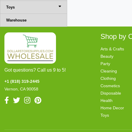
Toys
Warehouse
Shop by C
Arts & Crafts
Beauty
Party
Got questions? Call us 9 to 5!
Cleaning
Clothing
+1 (818) 319-2445
Cosmetics
Vernon, CA 90058
Disposable
Health
Home Decor
Toys