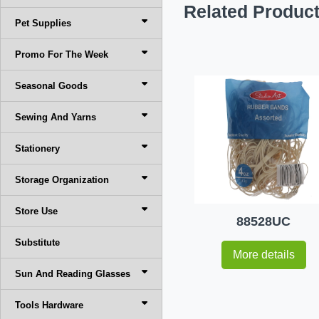
Related Produc
Pet Supplies
Promo For The Week
Seasonal Goods
Sewing And Yarns
Stationery
Storage Organization
Store Use
88528UC
Substitute
More details
Sun And Reading Glasses
Tools Hardware