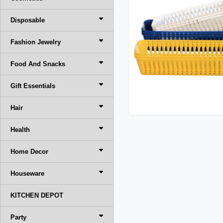
Disposable
Fashion Jewelry
Food And Snacks
Gift Essentials
Hair
Health
Home Decor
Houseware
KITCHEN DEPOT
Party