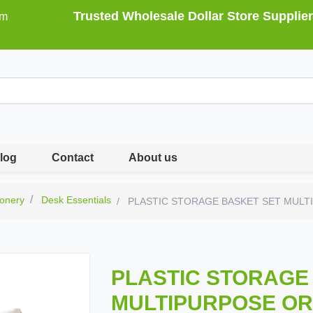
Trusted Wholesale Dollar Store Supplier
om
log
Contact
About us
ionery
Desk Essentials
PLASTIC STORAGE BASKET SET MULTI
PLASTIC STORAGE
MULTIPURPOSE ORG