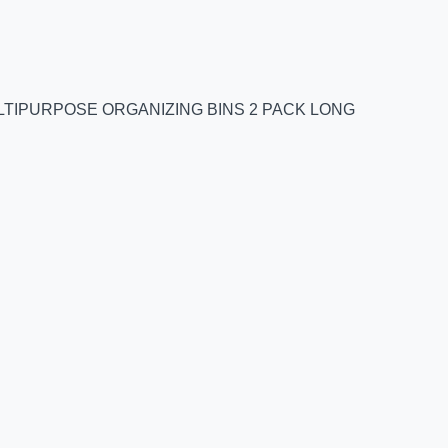
TIPURPOSE ORGANIZING BINS 2 PACK LONG