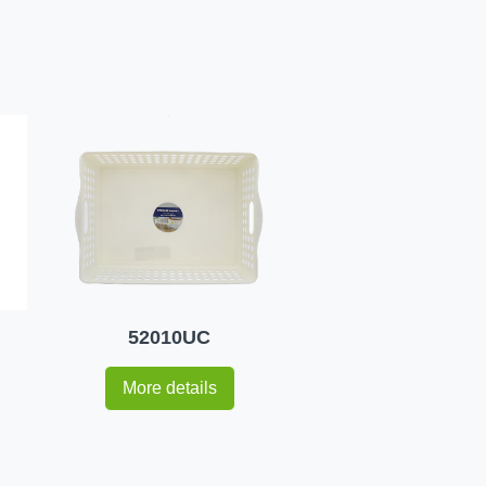
52010UC
More details