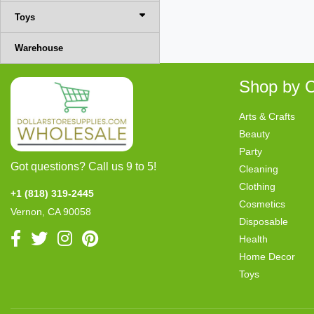
Toys
Warehouse
Shop by C
Arts & Crafts
Beauty
Party
Got questions? Call us 9 to 5!
Cleaning
Clothing
+1 (818) 319-2445
Cosmetics
Vernon, CA 90058
Disposable
Health
Home Decor
Toys