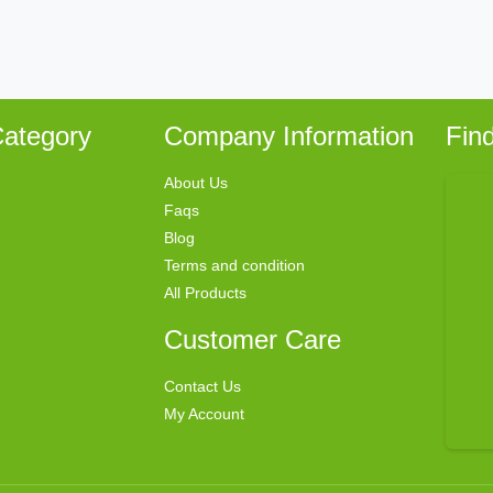
ategory
Company Information
Fin
About Us
Faqs
Blog
Terms and condition
All Products
Customer Care
Contact Us
My Account