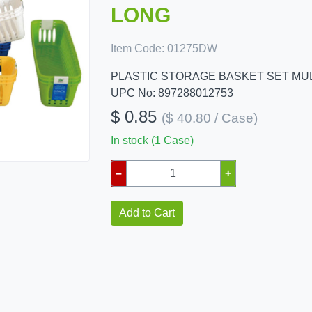
LONG
Item Code:
01275DW
PLASTIC STORAGE BASKET SET MUL
UPC No: 897288012753
$ 0.85
($ 40.80 / Case)
In stock (1 Case)
–
+
Add to Cart