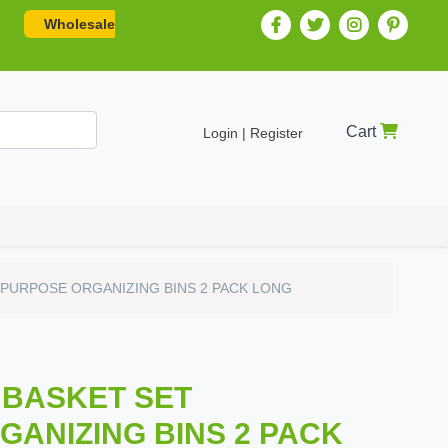
Wholesale
Cart
Login | Register
PURPOSE ORGANIZING BINS 2 PACK LONG
 BASKET SET
ANIZING BINS 2 PACK