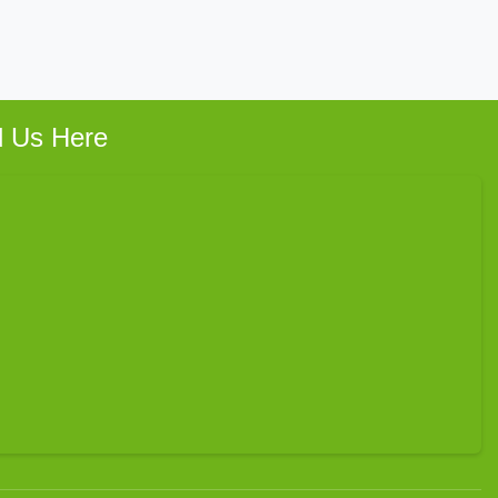
d Us Here