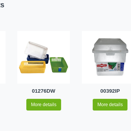
ts
01276DW
00392IP
More details
More details