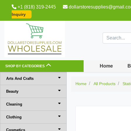
+1 (818) 319-2445
dollarstoresupplies@gmail.c
Inquiry
Home
B
SHOP BY CATEGORIES
Arts And Crafts
Home
All Products
Stat
Beauty
Cleaning
Clothing
Cosmetics