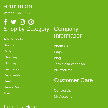
+1 (818) 319-2445
Vernon, CA 90058
Shop by Category
Company
Information
Arts & Crafts
Beauty
About Us
Party
Faqs
Cleaning
Blog
Clothing
Terms and condition
Cosmetics
All Products
Disposable
Customer Care
Health
Home Decor
Contact Us
Toys
My Account
Find Us Here