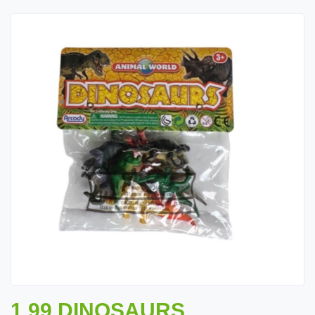
1.99 DINOSAURS