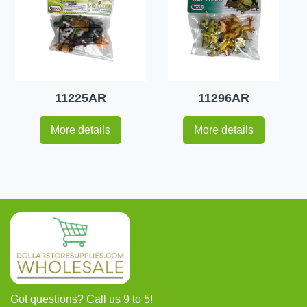
11225AR
11296AR
More details
More details
Got questions? Call us 9 to 5!