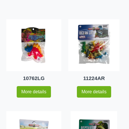
10762LG
11224AR
More details
More details