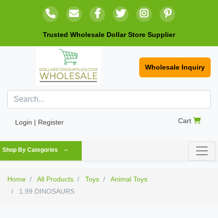
Trusted Wholesale Dollar Store Supplier
Wholesale Inquiry
Cart
Login | Register
Shop By Categories
Home
All Products
Toys
Animal Toys
1.99 DINOSAURS