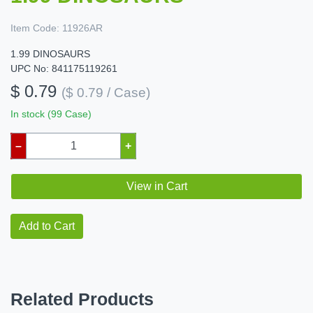
Item Code:
11926AR
1.99 DINOSAURS
UPC No: 841175119261
$ 0.79
($ 0.79 / Case)
In stock (99 Case)
–
+
View in Cart
Add to Cart
Related Products