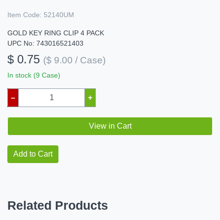
Item Code:
52140UM
GOLD KEY RING CLIP 4 PACK
UPC No: 743016521403
$ 0.75
($ 9.00 / Case)
In stock (9 Case)
–
+
View in Cart
Add to Cart
Related Products