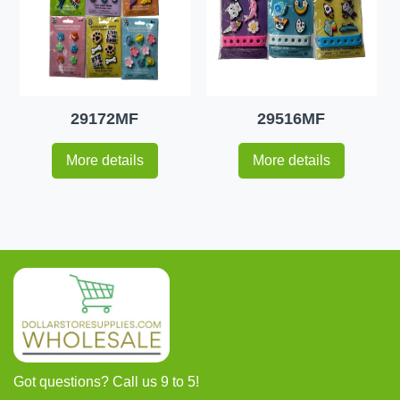
29172MF
29516MF
More details
More details
Got questions? Call us 9 to 5!