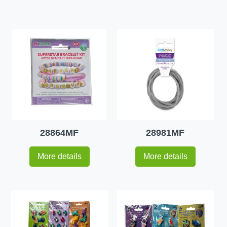
28864MF
28981MF
More details
More details