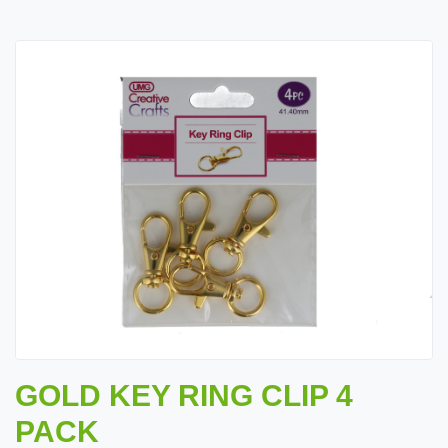
GOLD KEY RING CLIP 4
PACK