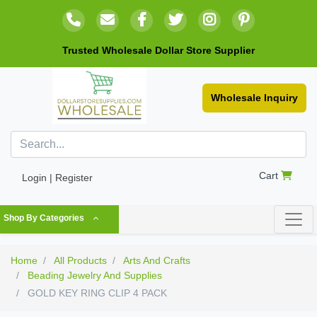
Trusted Wholesale Dollar Store Supplier
Wholesale Inquiry
Cart
Login | Register
Shop By Categories
Home
All Products
Arts And Crafts
Beading Jewelry And Supplies
GOLD KEY RING CLIP 4 PACK