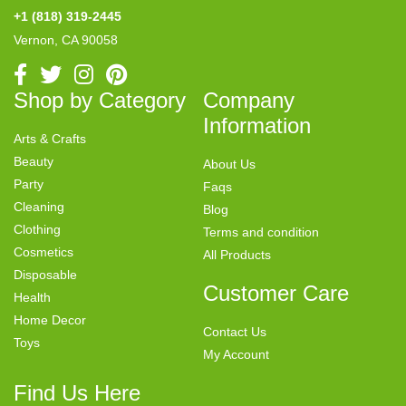
+1 (818) 319-2445
Vernon, CA 90058
Shop by Category
Company
Information
Arts & Crafts
Beauty
About Us
Party
Faqs
Cleaning
Blog
Clothing
Terms and condition
Cosmetics
All Products
Disposable
Customer Care
Health
Home Decor
Contact Us
Toys
My Account
Find Us Here