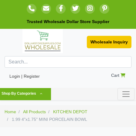
Trusted Wholesale Dollar Store Supplier
Wholesale Inquiry
Cart
Login | Register
Shop By Categories
Home
All Products
KITCHEN DEPOT
1.99 4"x1.75" MINI PORCELAIN BOWL