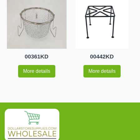
00361KD
00442KD
More details
More details