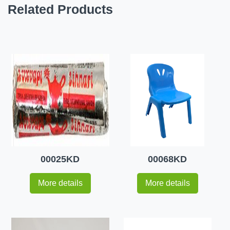
Related Products
00025KD
00068KD
More details
More details