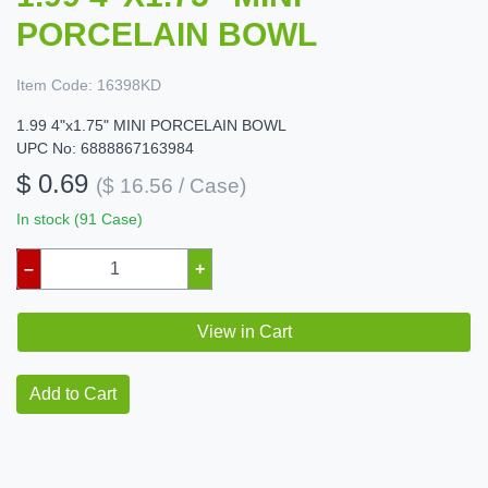
PORCELAIN BOWL
Item Code:
16398KD
1.99 4"x1.75" MINI PORCELAIN BOWL
UPC No: 6888867163984
$ 0.69
($ 16.56 / Case)
In stock (91 Case)
–
+
View in Cart
Add to Cart