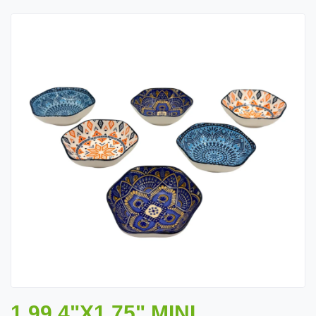
1.99 4"X1.75" MINI