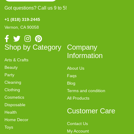
Got questions? Call us 9 to 5!
+1 (818) 319-2445
Vernon, CA 90058
Shop by Category
Company
Information
Arts & Crafts
Beauty
About Us
Party
Faqs
Cleaning
Blog
Clothing
Terms and condition
Cosmetics
All Products
Disposable
Customer Care
Health
Home Decor
Contact Us
Toys
My Account