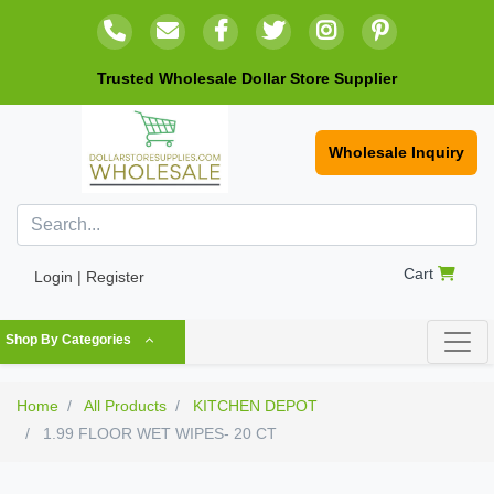
Trusted Wholesale Dollar Store Supplier
Wholesale Inquiry
Cart
Login | Register
Shop By Categories
Home
All Products
KITCHEN DEPOT
1.99 FLOOR WET WIPES- 20 CT