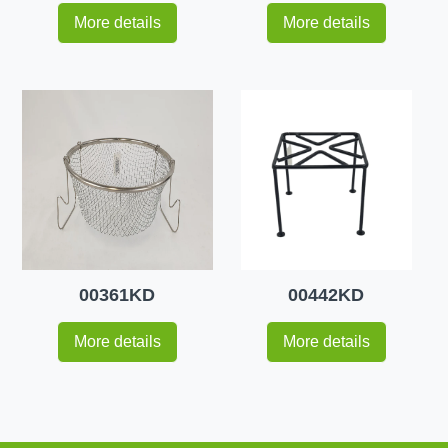
More details
More details
00361KD
00442KD
More details
More details