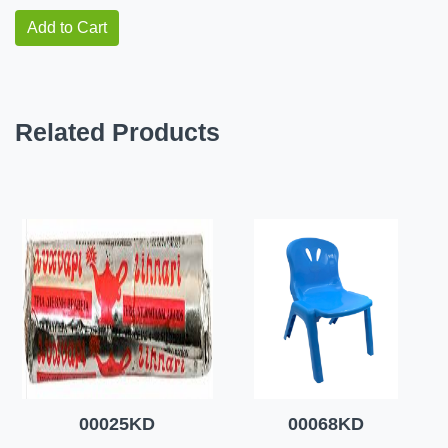
Add to Cart
Related Products
00025KD
00068KD