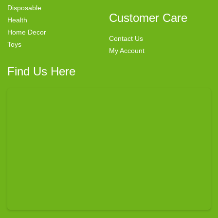
Disposable
Customer Care
Health
Home Decor
Contact Us
Toys
My Account
Find Us Here