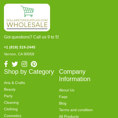
Got questions? Call us 9 to 5!
+1 (818) 319-2445
Vernon, CA 90058
Shop by Category
Company
Information
Arts & Crafts
Beauty
About Us
Party
Faqs
Cleaning
Blog
Clothing
Terms and condition
Cosmetics
All Products