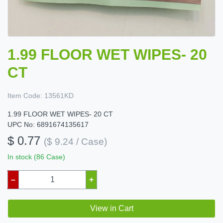
1.99 FLOOR WET WIPES- 20
CT
Item Code:
13561KD
1.99 FLOOR WET WIPES- 20 CT
UPC No: 6891674135617
$ 0.77
($ 9.24 / Case)
In stock (86 Case)
–
+
View in Cart